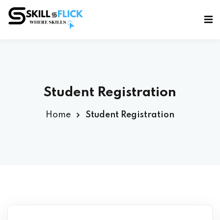
Sign in
Sign up
Sign in
Don’t have an account?
Sign up
Student Registration
Home
Student Registration
Lost your password?
Remember me