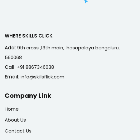
WHERE SKILLS CLICK
Add:
9th cross ,13th main, hosapalaya bengaluru,
560068
Call:
+91 8867346038
Email:
info@skillsflick.com
Company Link
Home
About Us
Contact Us