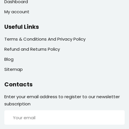
Dashboard
My account
Useful Links
Terms & Conditions And Privacy Policy
Refund and Returns Policy
Blog
Sitemap
Contacts
Enter your email address to register to our newsletter
subscription