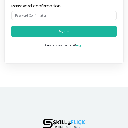
Password confirmation
Register
Login
Already have an account?