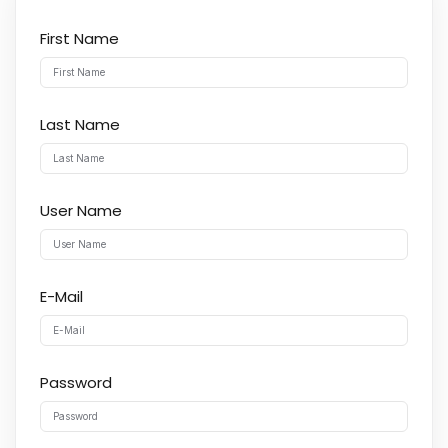
First Name
Last Name
User Name
E-Mail
Password