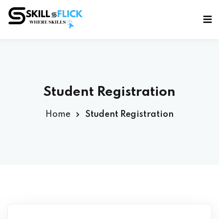
Sign in
Sign up
Sign in
Don’t have an account?
Sign up
Student Registration
Home
Student Registration
Lost your password?
Remember me