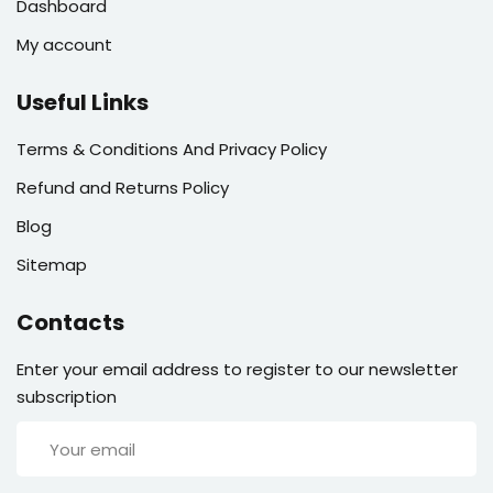
Dashboard
My account
Useful Links
Terms & Conditions And Privacy Policy
Refund and Returns Policy
Blog
Sitemap
Contacts
Enter your email address to register to our newsletter
subscription