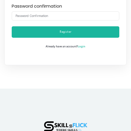
Password confirmation
Register
Login
Already have an account?