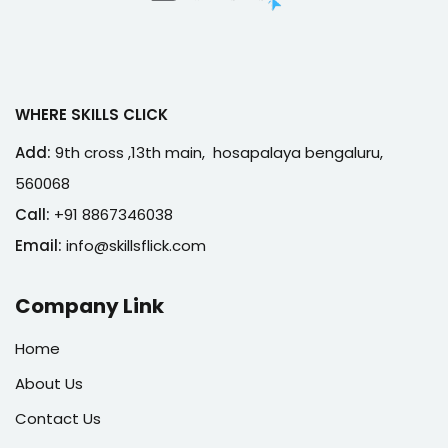
WHERE SKILLS CLICK
Add:
9th cross ,13th main, hosapalaya bengaluru,
560068
Call:
+91 8867346038
Email:
info@skillsflick.com
Company Link
Home
About Us
Contact Us