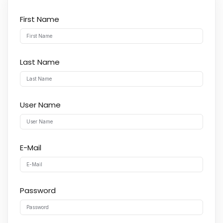
First Name
Last Name
User Name
E-Mail
Password