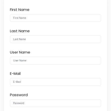
First Name
Last Name
User Name
E-Mail
Password