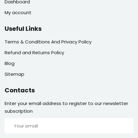
Dashboard
My account
Useful Links
Terms & Conditions And Privacy Policy
Refund and Returns Policy
Blog
Sitemap
Contacts
Enter your email address to register to our newsletter
subscription