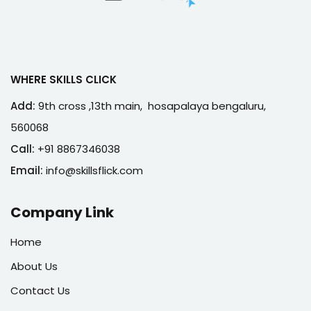
WHERE SKILLS CLICK
Add:
9th cross ,13th main, hosapalaya bengaluru,
560068
Call:
+91 8867346038
Email:
info@skillsflick.com
Company Link
Home
About Us
Contact Us