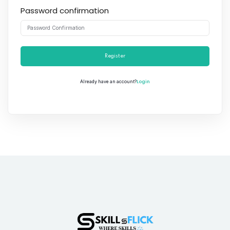
Password confirmation
Register
Login
Already have an account?