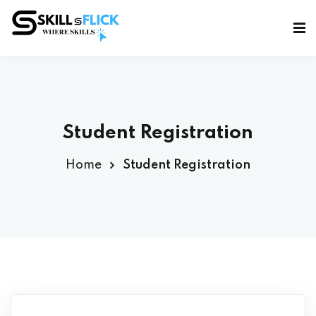
Sign in
Sign up
Sign in
Don’t have an account?
Sign up
Student Registration
Home
Student Registration
Lost your password?
Remember me