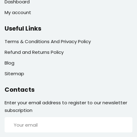
Dashboard
My account
Useful Links
Terms & Conditions And Privacy Policy
Refund and Returns Policy
Blog
Sitemap
Contacts
Enter your email address to register to our newsletter
subscription