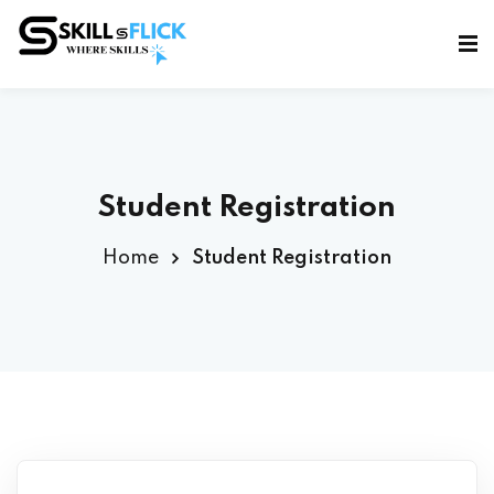
Sign in
Sign up
Sign in
Don’t have an account?
Sign up
Student Registration
Home
Student Registration
Lost your password?
Remember me