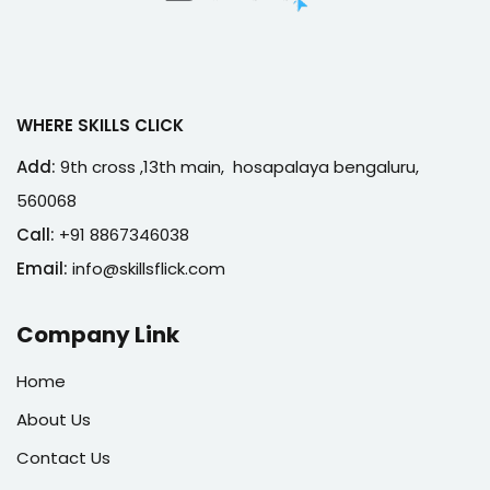
WHERE SKILLS CLICK
Add:
9th cross ,13th main, hosapalaya bengaluru,
560068
Call:
+91 8867346038
Email:
info@skillsflick.com
Company Link
Home
About Us
Contact Us