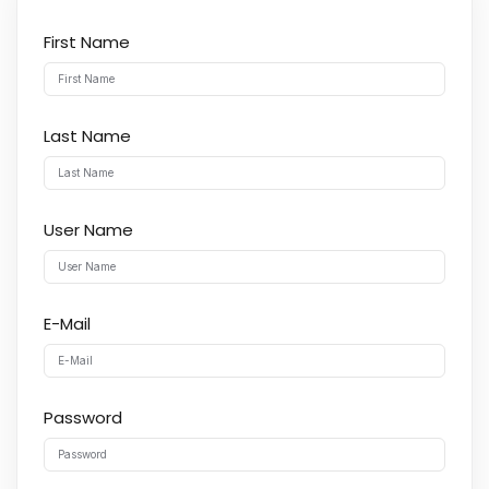
First Name
Last Name
User Name
E-Mail
Password