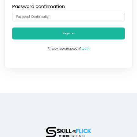
Password confirmation
Register
Login
Already have an account?