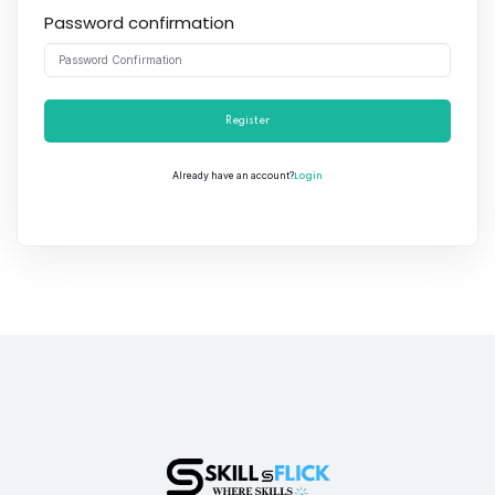
Password confirmation
Register
Login
Already have an account?