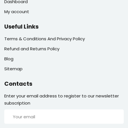
Dashboard
My account
Useful Links
Terms & Conditions And Privacy Policy
Refund and Returns Policy
Blog
Sitemap
Contacts
Enter your email address to register to our newsletter
subscription