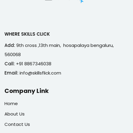
WHERE SKILLS CLICK
Add:
9th cross ,13th main, hosapalaya bengaluru,
560068
Call:
+91 8867346038
Email:
info@skillsflick.com
Company Link
Home
About Us
Contact Us