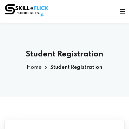
Sign in
Sign up
Sign in
Don’t have an account?
Sign up
Student Registration
Home
Student Registration
Lost your password?
Remember me