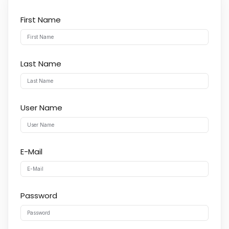
First Name
Last Name
User Name
E-Mail
Password