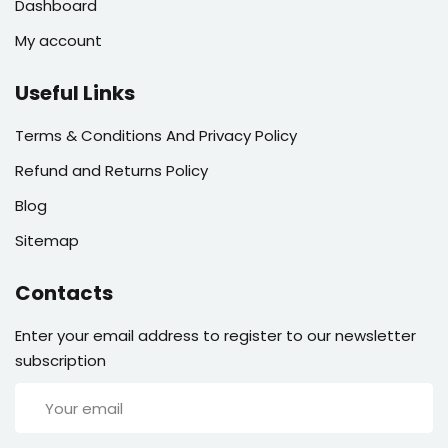
Dashboard
My account
Useful Links
Terms & Conditions And Privacy Policy
Refund and Returns Policy
Blog
Sitemap
Contacts
Enter your email address to register to our newsletter
subscription