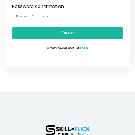
Password confirmation
Register
Login
Already have an account?