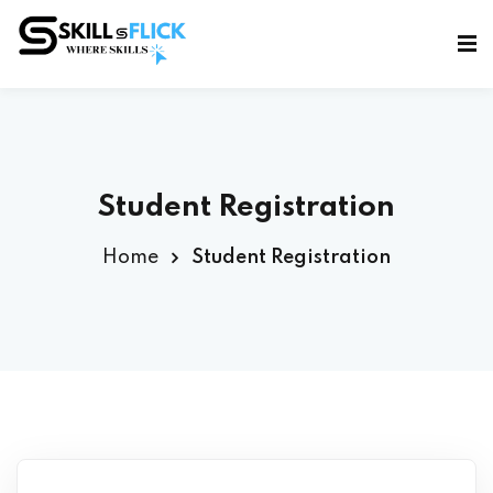
Sign in
Sign up
Sign in
Don’t have an account?
Sign up
Student Registration
Home
Student Registration
Lost your password?
Remember me