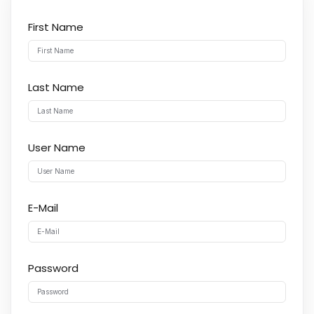
First Name
Last Name
User Name
E-Mail
Password