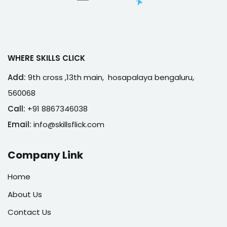
WHERE SKILLS CLICK
Add:
9th cross ,13th main, hosapalaya bengaluru,
560068
Call:
+91 8867346038
Email:
info@skillsflick.com
Company Link
Home
About Us
Contact Us