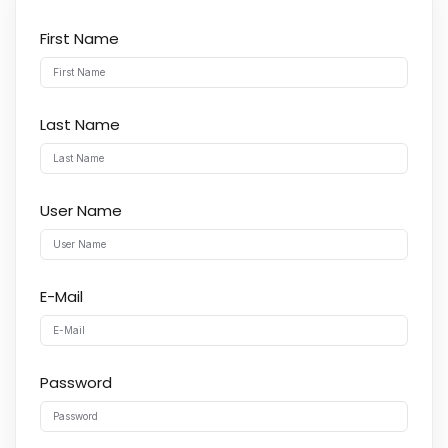
First Name
Last Name
User Name
E-Mail
Password