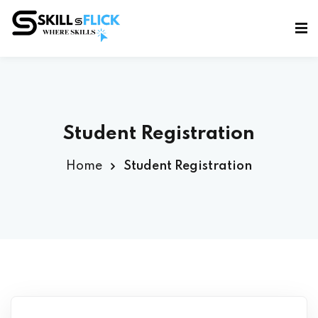
Sign in
Sign up
Sign in
Don’t have an account?
Sign up
Student Registration
Home
Student Registration
Lost your password?
Remember me