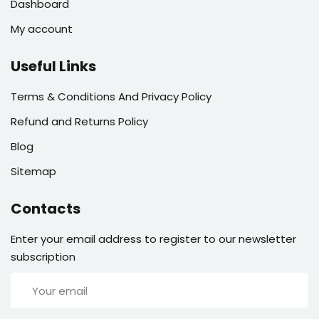
Dashboard
My account
Useful Links
Terms & Conditions And Privacy Policy
Refund and Returns Policy
Blog
Sitemap
Contacts
Enter your email address to register to our newsletter
subscription