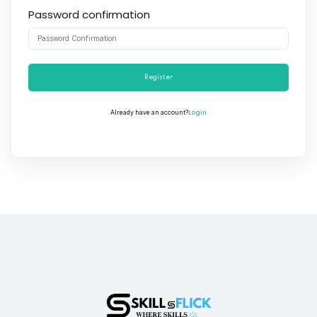
Password confirmation
Register
Login
Already have an account?