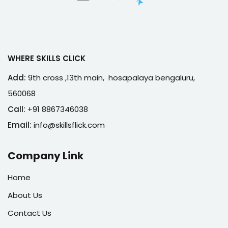
WHERE SKILLS CLICK
Add:
9th cross ,13th main, hosapalaya bengaluru,
560068
Call:
+91 8867346038
Email:
info@skillsflick.com
Company Link
Home
About Us
Contact Us