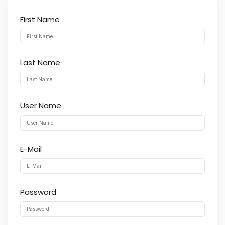
First Name
Last Name
User Name
E-Mail
Password