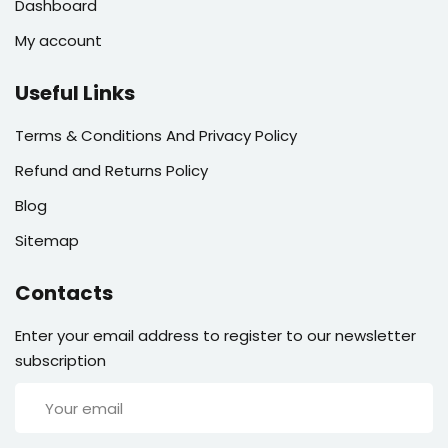
Dashboard
My account
Useful Links
Terms & Conditions And Privacy Policy
Refund and Returns Policy
Blog
Sitemap
Contacts
Enter your email address to register to our newsletter
subscription