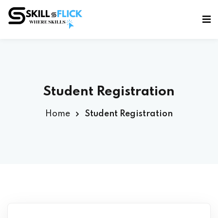
Sign in
Sign up
Sign in
Don’t have an account?
Sign up
Student Registration
Home
Student Registration
Lost your password?
Remember me