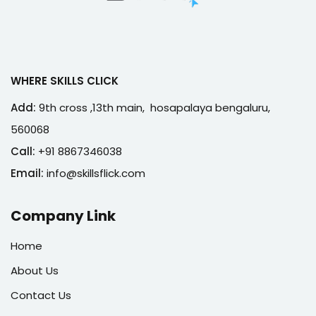
WHERE SKILLS CLICK
Add:
9th cross ,13th main, hosapalaya bengaluru,
560068
Call:
+91 8867346038
Email:
info@skillsflick.com
Company Link
Home
About Us
Contact Us