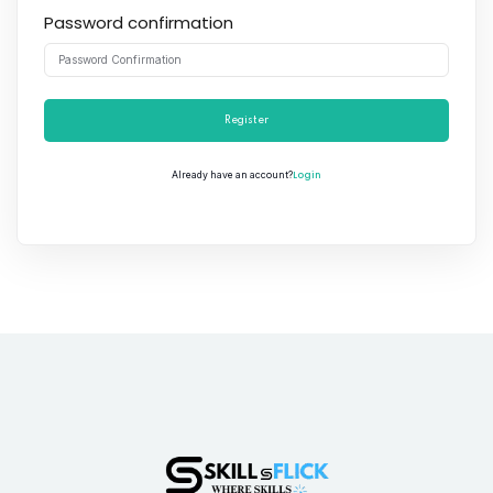
Password confirmation
Register
Login
Already have an account?