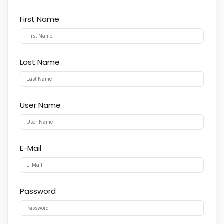
First Name
Last Name
User Name
E-Mail
Password