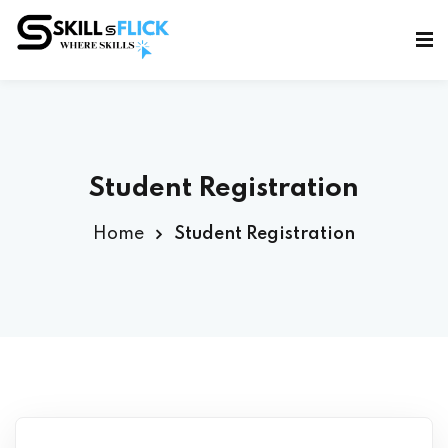
Sign in
Sign up
Sign in
Don’t have an account?
Sign up
Student Registration
Home
Student Registration
Lost your password?
Remember me