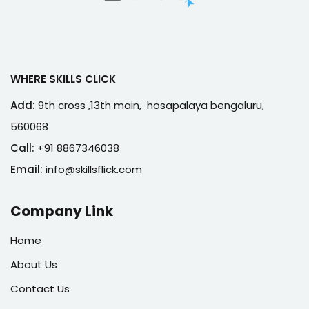
WHERE SKILLS CLICK
Add:
9th cross ,13th main, hosapalaya bengaluru,
560068
Call:
+91 8867346038
Email:
info@skillsflick.com
Company Link
Home
About Us
Contact Us