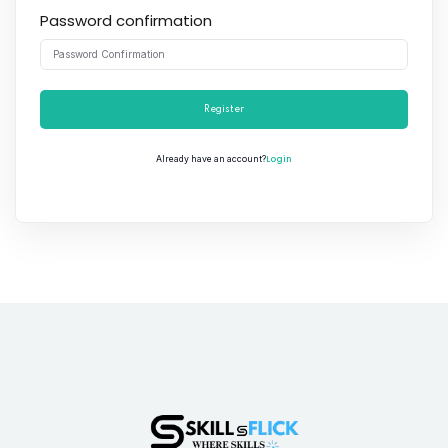
Password confirmation
Register
Login
Already have an account?