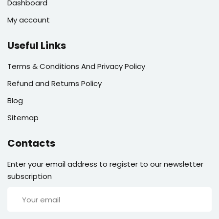
Dashboard
My account
Useful Links
Terms & Conditions And Privacy Policy
Refund and Returns Policy
Blog
Sitemap
Contacts
Enter your email address to register to our newsletter
subscription