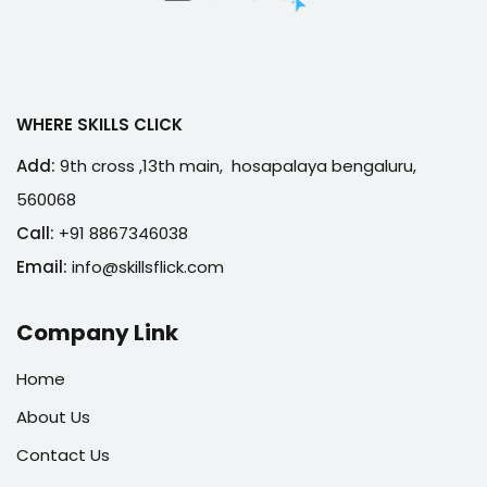
WHERE SKILLS CLICK
Add:
9th cross ,13th main, hosapalaya bengaluru,
560068
Call:
+91 8867346038
Email:
info@skillsflick.com
Company Link
Home
About Us
Contact Us