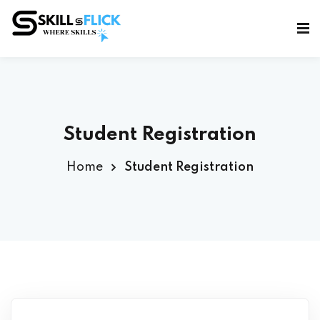
Sign in
Sign up
Sign in
Don’t have an account?
Sign up
Student Registration
Home
Student Registration
Lost your password?
Remember me