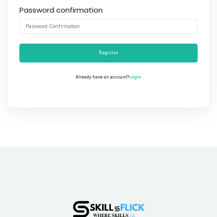
Password confirmation
Register
Login
Already have an account?