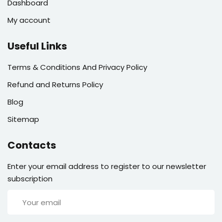
Dashboard
My account
Useful Links
Terms & Conditions And Privacy Policy
Refund and Returns Policy
Blog
Sitemap
Contacts
Enter your email address to register to our newsletter
subscription