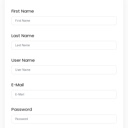
First Name
Last Name
User Name
E-Mail
Password