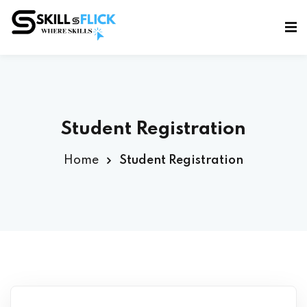
Sign in
Sign up
Sign in
Don’t have an account?
Sign up
Student Registration
Home
Student Registration
Lost your password?
Remember me