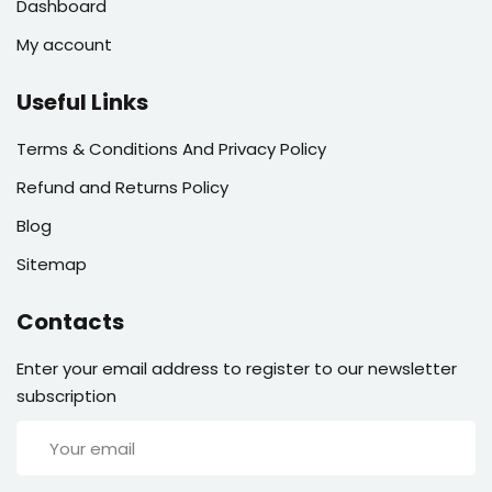
Dashboard
My account
Useful Links
Terms & Conditions And Privacy Policy
Refund and Returns Policy
Blog
Sitemap
Contacts
Enter your email address to register to our newsletter
subscription