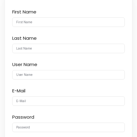
First Name
Last Name
User Name
E-Mail
Password