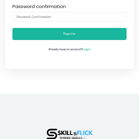
Password confirmation
Register
Login
Already have an account?