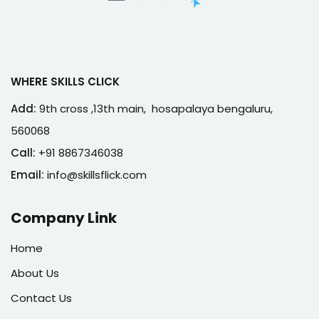
WHERE SKILLS CLICK
Add:
9th cross ,13th main, hosapalaya bengaluru,
560068
Call:
+91 8867346038
Email:
info@skillsflick.com
Company Link
Home
About Us
Contact Us