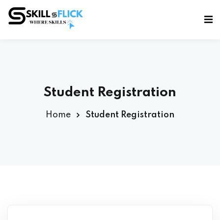
Sign in
Sign up
Sign in
Don’t have an account?
Sign up
Student Registration
Home
Student Registration
Lost your password?
Remember me