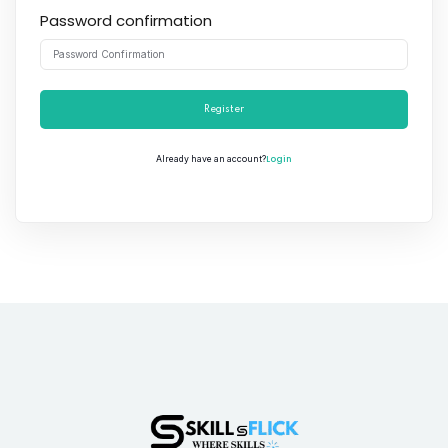
Password confirmation
Register
Login
Already have an account?