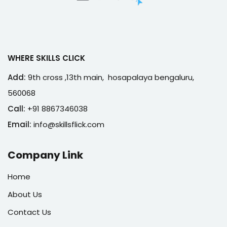
WHERE SKILLS CLICK
Add:
9th cross ,13th main, hosapalaya bengaluru,
560068
Call:
+91 8867346038
Email:
info@skillsflick.com
Company Link
Home
About Us
Contact Us