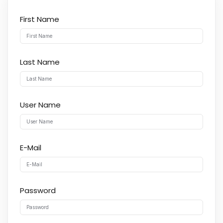
First Name
Last Name
User Name
E-Mail
Password