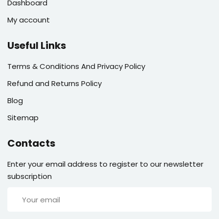
Dashboard
My account
Useful Links
Terms & Conditions And Privacy Policy
Refund and Returns Policy
Blog
Sitemap
Contacts
Enter your email address to register to our newsletter
subscription