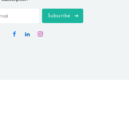
Subscribe