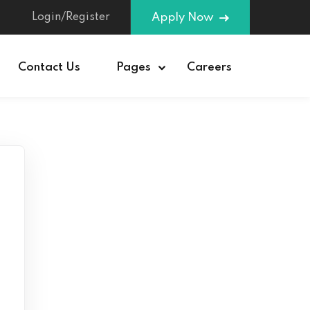
Login/Register
Apply Now
Contact Us
Pages
Careers