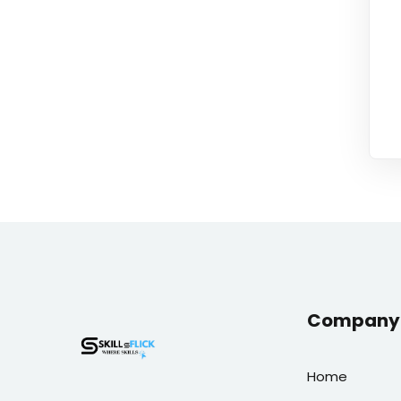
Company 
Home