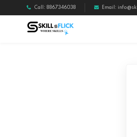
Call: 8867346038
Email: info@ski