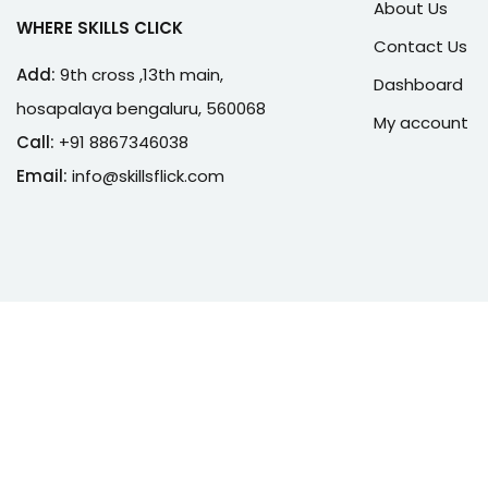
About Us
WHERE SKILLS CLICK
Contact Us
Add:
9th cross ,13th main,
Dashboard
hosapalaya bengaluru, 560068
My account
Call:
+91 8867346038
Email:
info@skillsflick.com