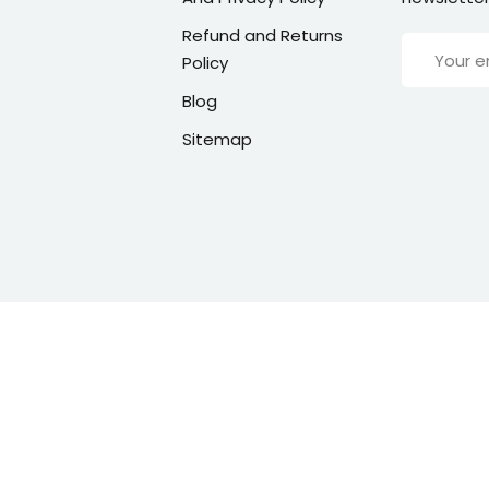
Refund and Returns
Policy
Blog
Sitemap