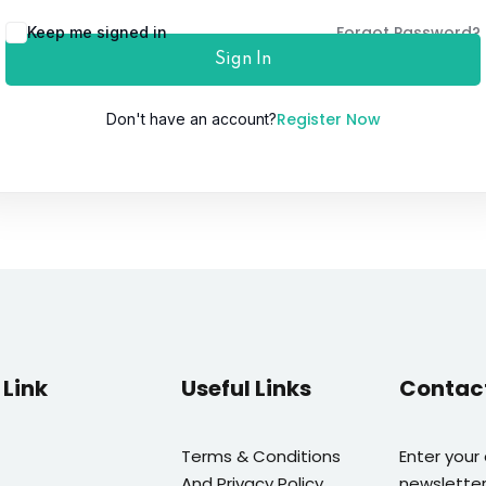
Forgot Password?
Keep me signed in
Sign In
Lost your password?
Remember me
Register Now
Don't have an account?
Link
Useful Links
Contac
Terms & Conditions
Enter your
And Privacy Policy
newsletter