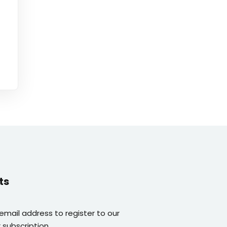
ts
 email address to register to our
 subscription