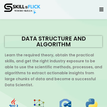
Sign in
Sign up
Sign in
Don’t have an account?
Sign up
DATA STRUCTURE AND
ALGORITHM
Learn the required theory, obtain the practical
skills, and get the right industry exposure to be
able to use the scientific methods, processes, and
algorithms to extract actionable insights from
large chunks of data and become a successful
Lost your password?
Remember me
Data Scientist.