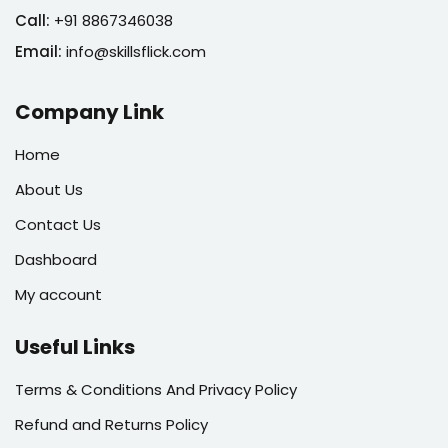
Call:
+91 8867346038
Email:
info@skillsflick.com
Company Link
Home
About Us
Contact Us
Dashboard
My account
Useful Links
Terms & Conditions And Privacy Policy
Refund and Returns Policy