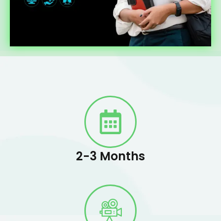
2-3 Months