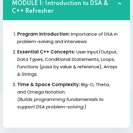
MODULE 1: Introduction to DSA &
C++ Refresher
Program Introduction:
Importance of DSA in
problem-solving and interviews.
Essential C++ Concepts:
User Input/Output,
Data Types, Conditional Statements, Loops,
Functions (pass by value & reference), Arrays
& Strings.
Time & Space Complexity:
Big-O, Theta,
and Omega Notation.
(Builds programming fundamentals to
support DSA problem-solving.)