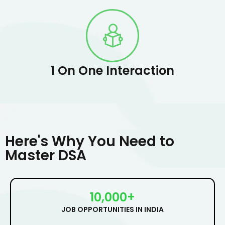
1 On One Interaction
Here's Why You Need to
Master DSA
10,000+
JOB OPPORTUNITIES IN INDIA