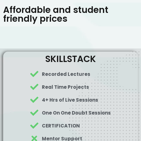
Affordable and student
friendly prices
SKILLSTACK
Recorded Lectures
Real Time Projects
4+ Hrs of Live Sessions
One On One Doubt Sessions
CERTIFICATION
Mentor Support