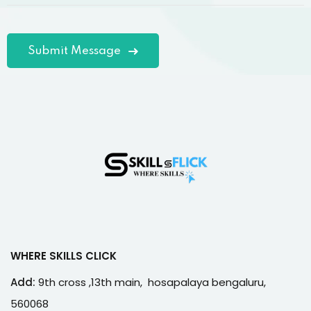
WHERE SKILLS CLICK
Add:
9th cross ,13th main, hosapalaya bengaluru,
560068