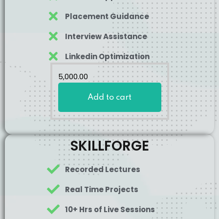
Placement Guidance
Interview Assistance
Linkedin Optimization
5,000
.00
Add to cart
SKILLFORGE
Recorded Lectures
Real Time Projects
10+ Hrs of Live Sessions