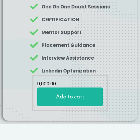
One On One Doubt Sessions
CERTIFICATION
Mentor Support
Placement Guidance
Interview Assistance
Linkedin Optimization
9,000
.00
Add to cart