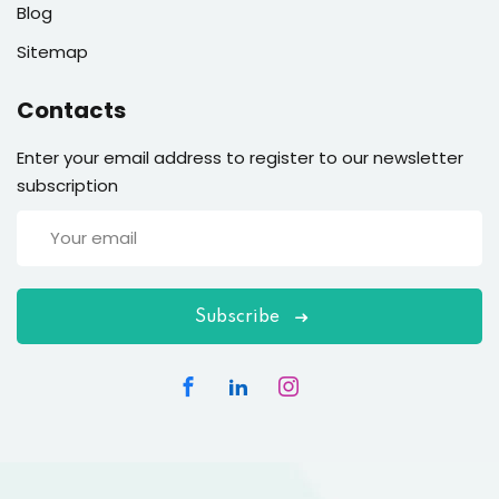
Blog
Sitemap
Contacts
Enter your email address to register to our newsletter
subscription
Subscribe