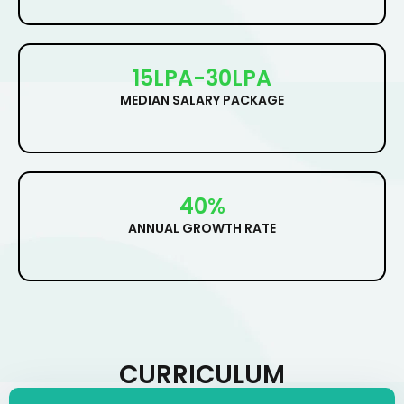
15LPA-30LPA
MEDIAN SALARY PACKAGE
40%
ANNUAL GROWTH RATE
CURRICULUM