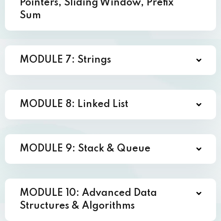
Pointers, Sliding Window, Prefix
Sum
MODULE 7: Strings
MODULE 8: Linked List
MODULE 9: Stack & Queue
MODULE 10: Advanced Data
Structures & Algorithms