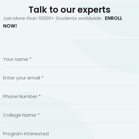
Talk to our experts
Join More than 10000+ Students worldwide .
ENROLL
NOW!