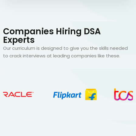
Companies Hiring DSA
Experts
Our curriculum is designed to give you the skills needed
to crack interviews at leading companies like these.