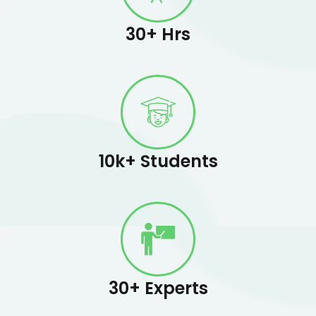
30+ Hrs
10k+ Students
30+ Experts