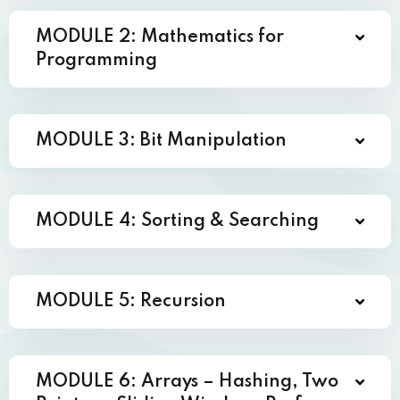
MODULE 2: Mathematics for
Programming
MODULE 3: Bit Manipulation
MODULE 4: Sorting & Searching
MODULE 5: Recursion
MODULE 6: Arrays – Hashing, Two