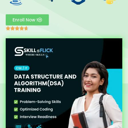
Enroll Now !