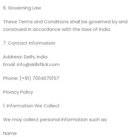
6. Governing Law
These Terms and Conditions shall be governed by and
construed in accordance with the laws of India.
7. Contact Information
Address: Delhi, India
Email: info@skillsflick.com
Phone: (+91) 7004070157
Privacy Policy
1. Information We Collect
We may collect personal information such as:
Name