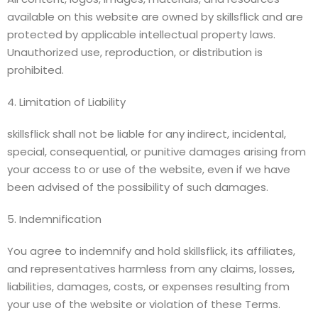
available on this website are owned by skillsflick and are
protected by applicable intellectual property laws.
Unauthorized use, reproduction, or distribution is
prohibited.
4. Limitation of Liability
skillsflick shall not be liable for any indirect, incidental,
special, consequential, or punitive damages arising from
your access to or use of the website, even if we have
been advised of the possibility of such damages.
5. Indemnification
You agree to indemnify and hold skillsflick, its affiliates,
and representatives harmless from any claims, losses,
liabilities, damages, costs, or expenses resulting from
your use of the website or violation of these Terms.