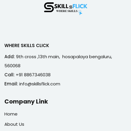
WHERE SKILLS CLICK
Add:
9th cross ,13th main, hosapalaya bengaluru,
560068
Call:
+91 8867346038
Email:
info@skillsflick.com
Company Link
Home
About Us