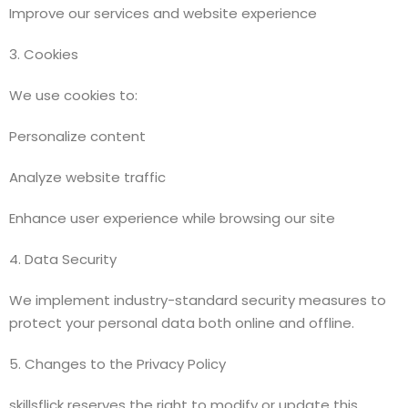
Improve our services and website experience
3. Cookies
We use cookies to:
Personalize content
Analyze website traffic
Enhance user experience while browsing our site
4. Data Security
We implement industry-standard security measures to
protect your personal data both online and offline.
5. Changes to the Privacy Policy
skillsflick reserves the right to modify or update this