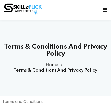
Sign in
Sign up
Sign in
Don’t have an account?
Sign up
Terms & Conditions And Privacy
Policy
Home
Terms & Conditions And Privacy Policy
Lost your password?
Remember me
Terms and Conditions