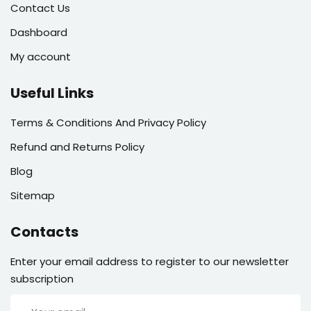
Contact Us
Dashboard
My account
Useful Links
Terms & Conditions And Privacy Policy
Refund and Returns Policy
Blog
Sitemap
Contacts
Enter your email address to register to our newsletter
subscription