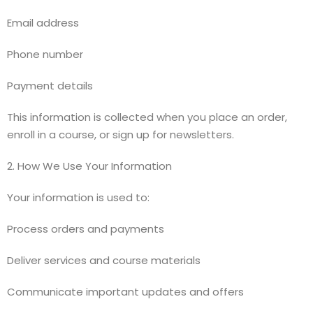
Email address
Phone number
Payment details
This information is collected when you place an order,
enroll in a course, or sign up for newsletters.
2. How We Use Your Information
Your information is used to:
Process orders and payments
Deliver services and course materials
Communicate important updates and offers