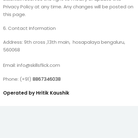
Privacy Policy at any time. Any changes will be posted on
this page.
6. Contact Information
Address: 9th cross ,13th main, hosapalaya bengaluru,
560068
Email: info@skillsflick.com
Phone: (+91)
8867346038
Operated by Hritik Kaushik