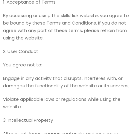
1. Acceptance of Terms
By accessing or using the skillsflick website, you agree to
be bound by these Terms and Conditions. If you do not
agree with any part of these terms, please refrain from
using the website.
2. User Conduct
You agree not to:
Engage in any activity that disrupts, interferes with, or
damages the functionality of the website or its services;
Violate applicable laws or regulations while using the
website.
3. Intellectual Property
All content, logos, images, materials, and resources