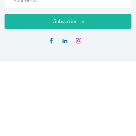
Subscribe