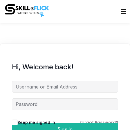
Sign in
Sign up
Sign in
Don’t have an account?
Sign up
Hi, Welcome back!
Lost your password?
Remember me
Forgot Password?
Keep me signed in
Sign In