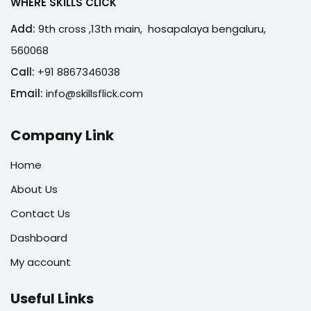
WHERE SKILLS CLICK
Add:
9th cross ,13th main, hosapalaya bengaluru,
560068
Call:
+91 8867346038
Email:
info@skillsflick.com
Company Link
Home
About Us
Contact Us
Dashboard
My account
Useful Links