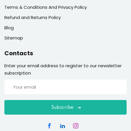
Terms & Conditions And Privacy Policy
Refund and Returns Policy
Blog
Sitemap
Contacts
Enter your email address to register to our newsletter
subscription
Subscribe