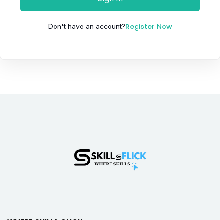
Register Now
Don't have an account?