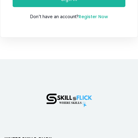
Register Now
Don't have an account?