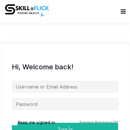
Sign in
Sign up
Sign in
Don’t have an account?
Sign up
Hi, Welcome back!
Lost your password?
Remember me
Forgot Password?
Keep me signed in
Sign In