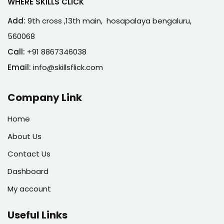
WHERE SKILLS CLICK
Add:
9th cross ,13th main, hosapalaya bengaluru,
560068
Call:
+91 8867346038
Email:
info@skillsflick.com
Company Link
Home
About Us
Contact Us
Dashboard
My account
Useful Links