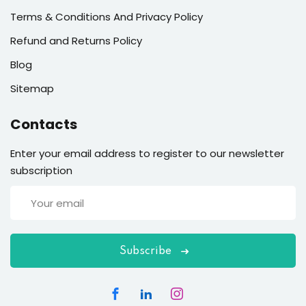
Terms & Conditions And Privacy Policy
Refund and Returns Policy
Blog
Sitemap
Contacts
Enter your email address to register to our newsletter
subscription
Subscribe