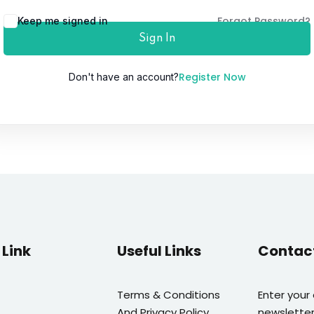
Forgot Password?
Keep me signed in
Sign In
Lost your password?
Remember me
Register Now
Don't have an account?
Link
Useful Links
Contac
Terms & Conditions
Enter your
And Privacy Policy
newsletter