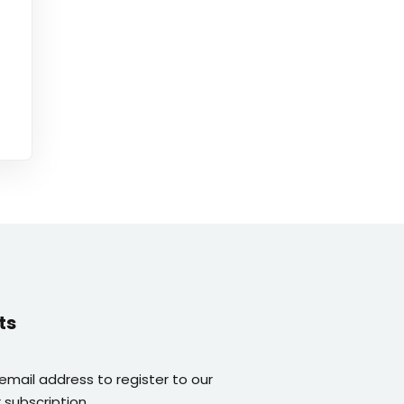
ts
 email address to register to our
 subscription