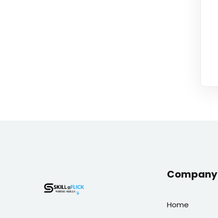
Company 
Home