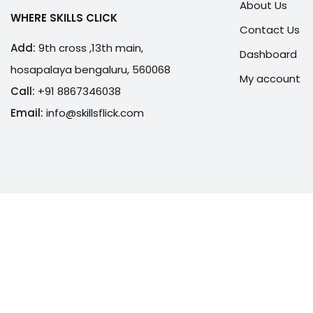
About Us
WHERE SKILLS CLICK
Contact Us
Add:
9th cross ,13th main,
Dashboard
hosapalaya bengaluru, 560068
My account
Call:
+91 8867346038
Email:
info@skillsflick.com