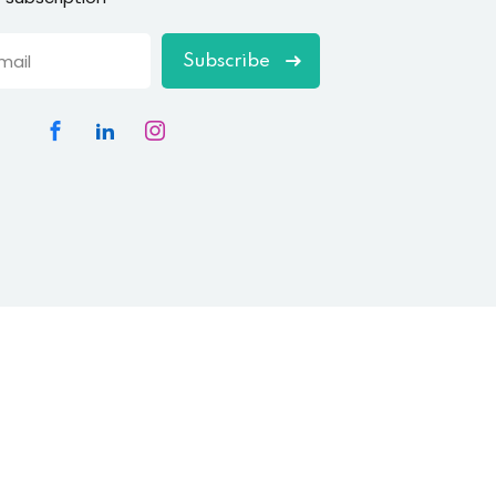
Subscribe