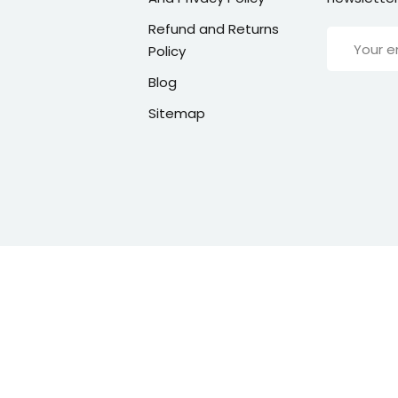
Refund and Returns
Policy
Blog
Sitemap