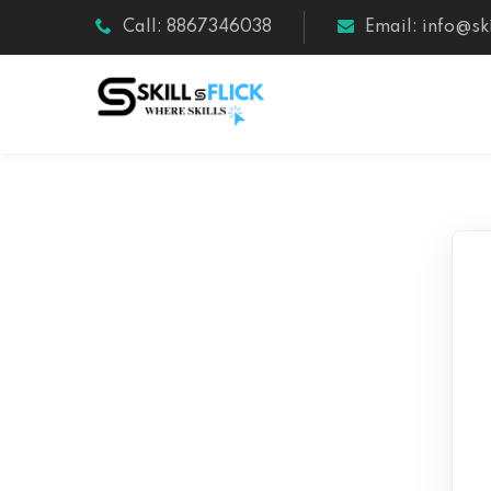
Call: 8867346038
Email: info@ski