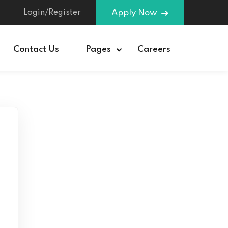
Login/Register
Apply Now
Contact Us
Pages
Careers