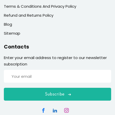
Terms & Conditions And Privacy Policy
Refund and Returns Policy
Blog
Sitemap
Contacts
Enter your email address to register to our newsletter
subscription
Subscribe