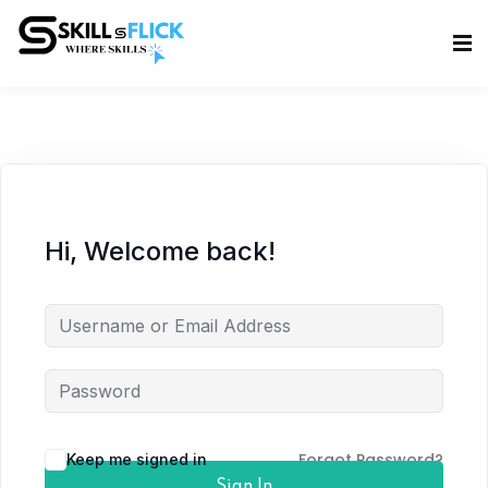
Sign in
Sign up
Sign in
Don’t have an account?
Sign up
Hi, Welcome back!
Lost your password?
Remember me
Forgot Password?
Keep me signed in
Sign In