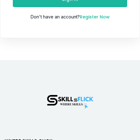
Register Now
Don't have an account?