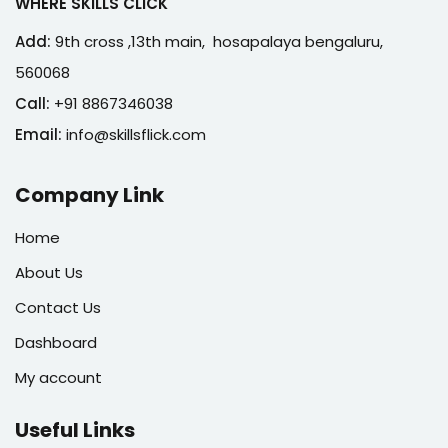
WHERE SKILLS CLICK
Add:
9th cross ,13th main, hosapalaya bengaluru,
560068
Call:
+91 8867346038
Email:
info@skillsflick.com
Company Link
Home
About Us
Contact Us
Dashboard
My account
Useful Links