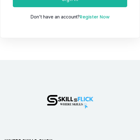
Register Now
Don't have an account?