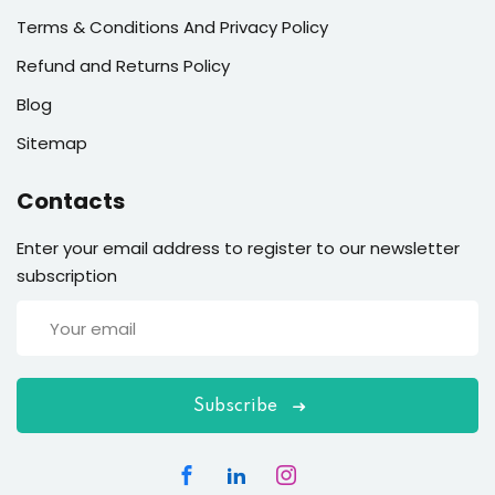
Terms & Conditions And Privacy Policy
Refund and Returns Policy
Blog
Sitemap
Contacts
Enter your email address to register to our newsletter
subscription
Subscribe