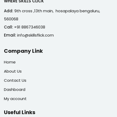
WHERE SKILLS CLICK
Add:
9th cross ,13th main, hosapalaya bengaluru,
560068
Call:
+91 8867346038
Email:
info@skillsflick.com
Company Link
Home
About Us
Contact Us
Dashboard
My account
Useful Links