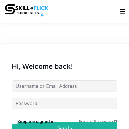
Sign in
Sign up
Sign in
Don’t have an account?
Sign up
Hi, Welcome back!
Lost your password?
Remember me
Forgot Password?
Keep me signed in
Sign In