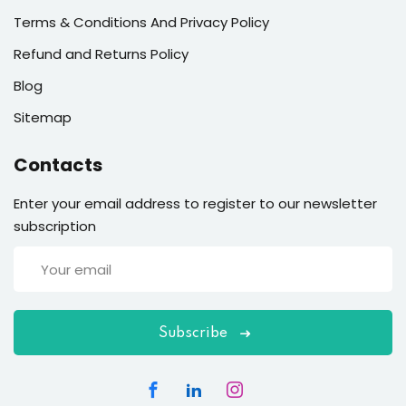
Terms & Conditions And Privacy Policy
Refund and Returns Policy
Blog
Sitemap
Contacts
Enter your email address to register to our newsletter
subscription
Subscribe