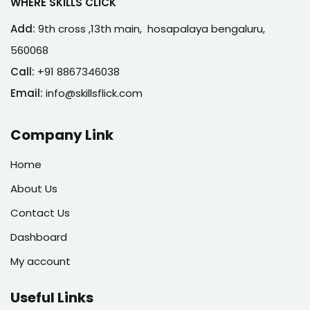
WHERE SKILLS CLICK
Add:
9th cross ,13th main, hosapalaya bengaluru,
560068
Call:
+91 8867346038
Email:
info@skillsflick.com
Company Link
Home
About Us
Contact Us
Dashboard
My account
Useful Links