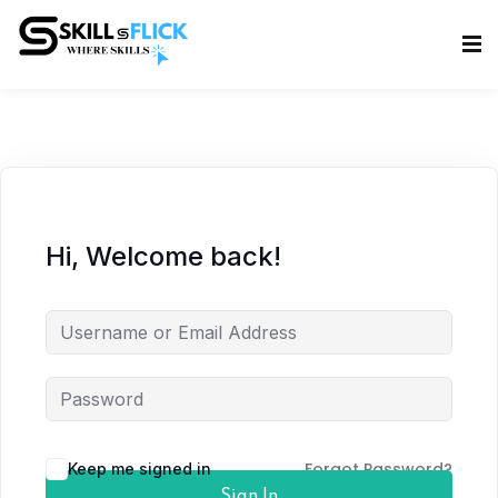
Sign in
Sign up
Sign in
Don’t have an account?
Sign up
Hi, Welcome back!
Lost your password?
Remember me
Forgot Password?
Keep me signed in
Sign In