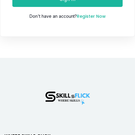
Register Now
Don't have an account?