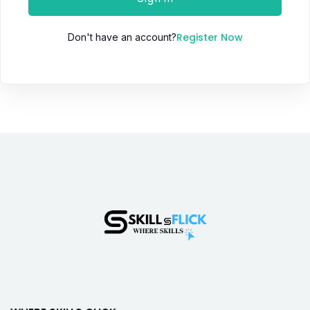
Register Now
Don't have an account?