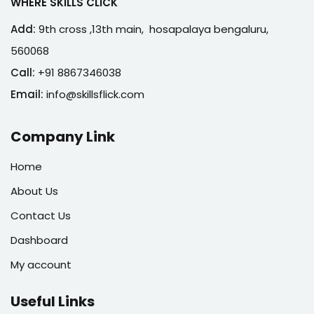
WHERE SKILLS CLICK
Add:
9th cross ,13th main, hosapalaya bengaluru,
560068
Call:
+91 8867346038
Email:
info@skillsflick.com
Company Link
Home
About Us
Contact Us
Dashboard
My account
Useful Links