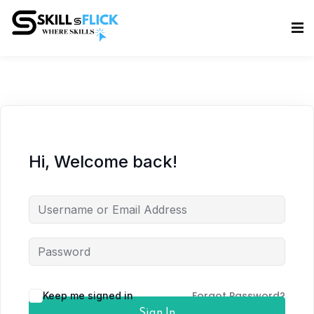
Sign in
Sign up
Sign in
Don’t have an account?
Sign up
Hi, Welcome back!
Lost your password?
Remember me
Forgot Password?
Keep me signed in
Sign In