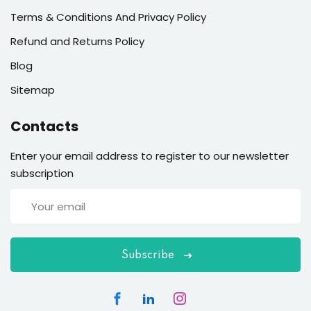
Terms & Conditions And Privacy Policy
Refund and Returns Policy
Blog
Sitemap
Contacts
Enter your email address to register to our newsletter
subscription
Subscribe