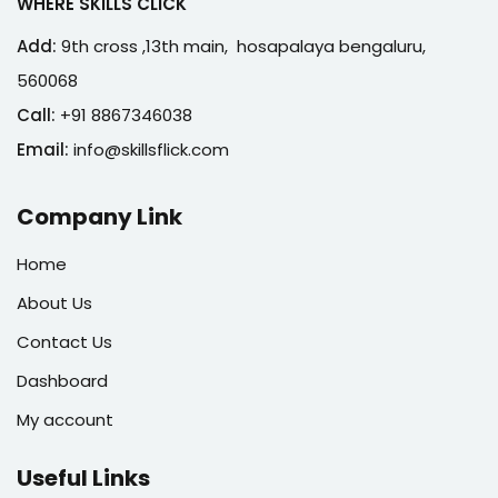
WHERE SKILLS CLICK
Add:
9th cross ,13th main, hosapalaya bengaluru,
560068
Call:
+91 8867346038
Email:
info@skillsflick.com
Company Link
Home
About Us
Contact Us
Dashboard
My account
Useful Links