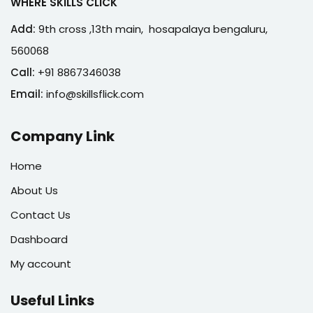
WHERE SKILLS CLICK
Add:
9th cross ,13th main, hosapalaya bengaluru,
560068
Call:
+91 8867346038
Email:
info@skillsflick.com
Company Link
Home
About Us
Contact Us
Dashboard
My account
Useful Links