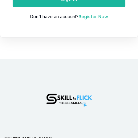
Register Now
Don't have an account?