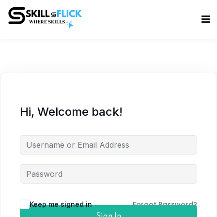
Sign in
Sign up
Sign in
Don’t have an account?
Sign up
Hi, Welcome back!
Lost your password?
Remember me
Forgot Password?
Keep me signed in
Sign In