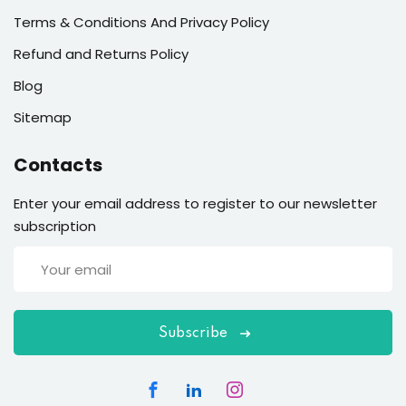
Terms & Conditions And Privacy Policy
Refund and Returns Policy
Blog
Sitemap
Contacts
Enter your email address to register to our newsletter
subscription
Subscribe