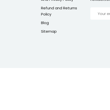
Refund and Returns
Policy
Blog
Sitemap