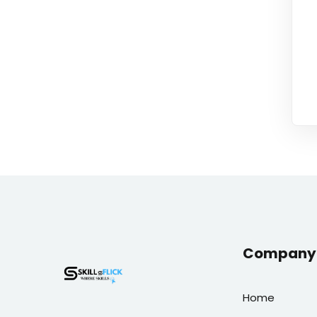
Company 
Home