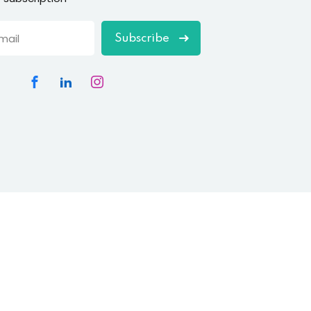
Subscribe