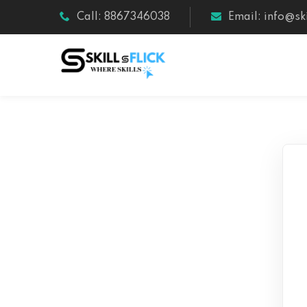
Call: 8867346038
Email: info@ski