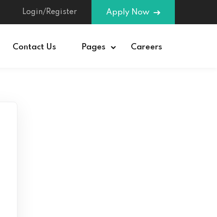
Login/Register
Apply Now
Contact Us
Pages
Careers