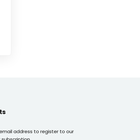
ts
 email address to register to our
 subscription