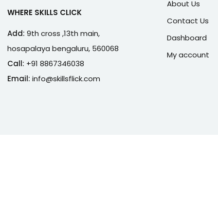
About Us
WHERE SKILLS CLICK
Contact Us
Add:
9th cross ,13th main,
Dashboard
hosapalaya bengaluru, 560068
My account
Call:
+91 8867346038
Email:
info@skillsflick.com