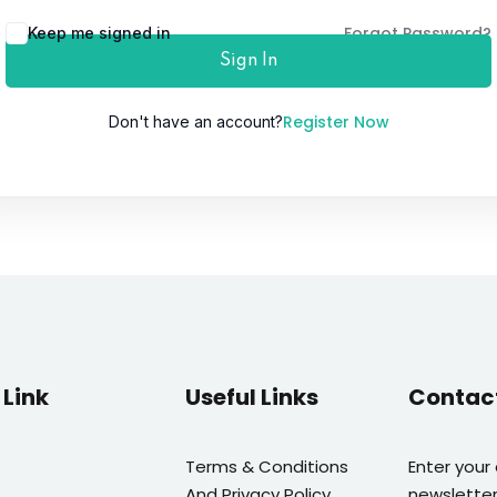
Forgot Password?
Keep me signed in
Sign In
Lost your password?
Remember me
Register Now
Don't have an account?
Link
Useful Links
Contac
Terms & Conditions
Enter your
And Privacy Policy
newsletter