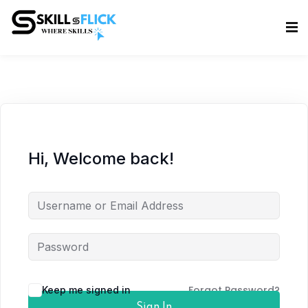
Sign in
Sign up
Sign in
Don’t have an account?
Sign up
Hi, Welcome back!
Lost your password?
Remember me
Forgot Password?
Keep me signed in
Sign In