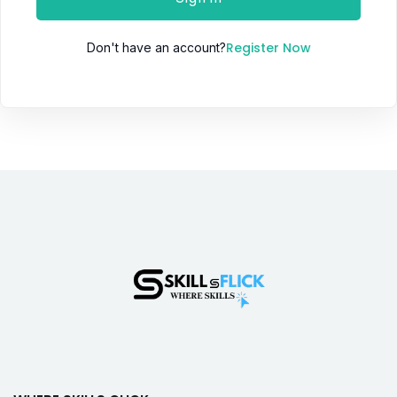
Register Now
Don't have an account?