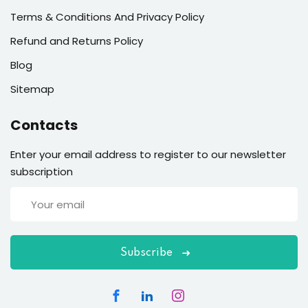
Terms & Conditions And Privacy Policy
Refund and Returns Policy
Blog
Sitemap
Contacts
Enter your email address to register to our newsletter
subscription
Subscribe