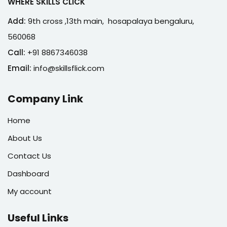
WHERE SKILLS CLICK
Add:
9th cross ,13th main, hosapalaya bengaluru,
560068
Call:
+91 8867346038
Email:
info@skillsflick.com
Company Link
Home
About Us
Contact Us
Dashboard
My account
Useful Links