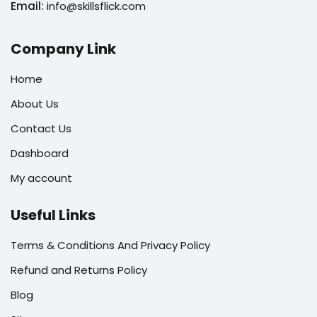
Email:
info@skillsflick.com
Company Link
Home
About Us
Contact Us
Dashboard
My account
Useful Links
Terms & Conditions And Privacy Policy
Refund and Returns Policy
Blog