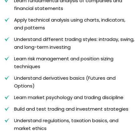
Learn fundamental analysis of companies and
financial statements
Apply technical analysis using charts, indicators,
and patterns
Understand different trading styles: intraday, swing,
and long-term investing
Learn risk management and position sizing
techniques
Understand derivatives basics (Futures and
Options)
Learn market psychology and trading discipline
Build and test trading and investment strategies
Understand regulations, taxation basics, and
market ethics