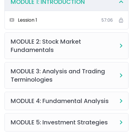
MODULE 1: INTRODUCTION
Lession 1
57:06
MODULE 2: Stock Market
Fundamentals
MODULE 3: Analysis and Trading
Terminologies
MODULE 4: Fundamental Analysis
MODULE 5: Investment Strategies