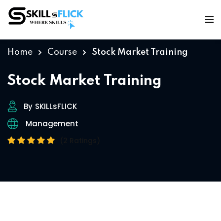
Sign in
Sign up
Sign in
Home
Course
Stock Market Training
Don’t have an account?
Sign up
Stock Market Training
By
SKILLsFLICK
Management
(2 Ratings)
Lost your password?
Remember me