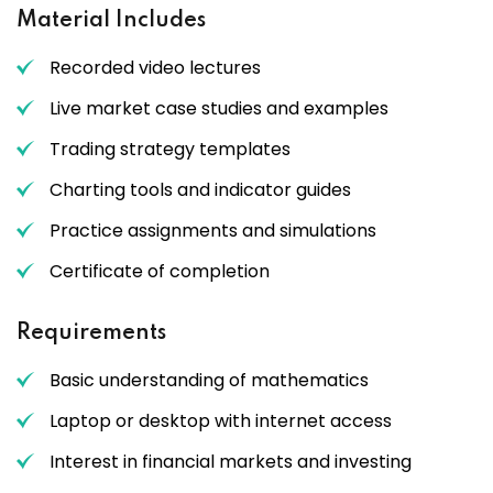
Material Includes
Recorded video lectures
Live market case studies and examples
Trading strategy templates
Charting tools and indicator guides
Practice assignments and simulations
Certificate of completion
Requirements
Basic understanding of mathematics
Laptop or desktop with internet access
Interest in financial markets and investing