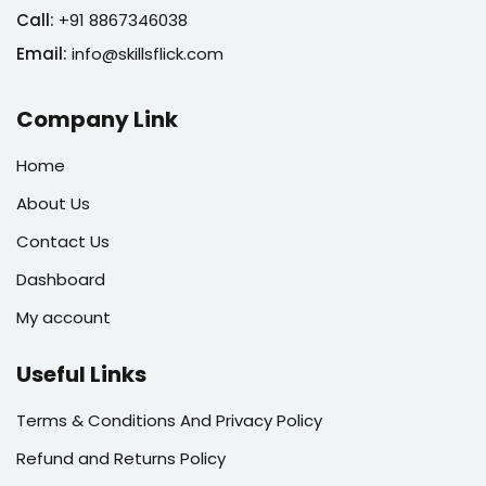
Call:
+91 8867346038
Email:
info@skillsflick.com
Company Link
Home
About Us
Contact Us
Dashboard
My account
Useful Links
Terms & Conditions And Privacy Policy
Refund and Returns Policy