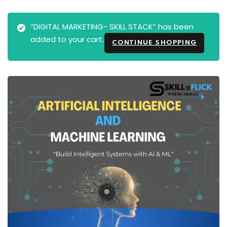
“DIGITAL MARKETING- SKILL STACK” has been
added to your cart.
CONTINUE SHOPPING