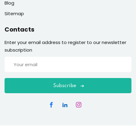
Blog
Sitemap
Contacts
Enter your email address to register to our newsletter
subscription
Subscribe