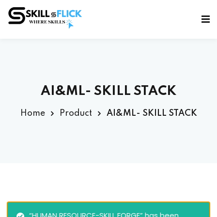
Sign in
Sign up
Sign in
Don’t have an account?
Sign up
AI&ML- SKILL STACK
Home
Product
AI&ML- SKILL STACK
Lost your password?
Remember me
“HUMAN RESOURCE-SKILL FORGE” has been