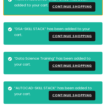
added to your cart.
CONTINUE SHOPPING
“DSA-SKILL STACK” has been added to your
cart.
CONTINUE SHOPPING
“Data Science Training” has been added to
your cart.
CONTINUE SHOPPING
“AUTOCAD-SKILL STACK” has been added to
your cart.
CONTINUE SHOPPING