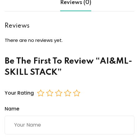
Reviews (0)
Reviews
There are no reviews yet.
Be The First To Review “AI&ML-
SKILL STACK”
Your Rating
Name