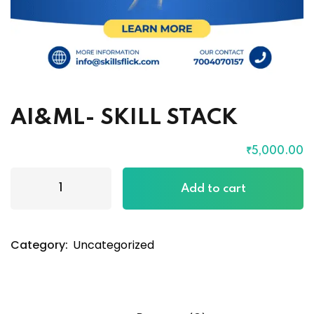
AI&ML- SKILL STACK
₹
5,000
.00
Add to cart
Category:
Uncategorized