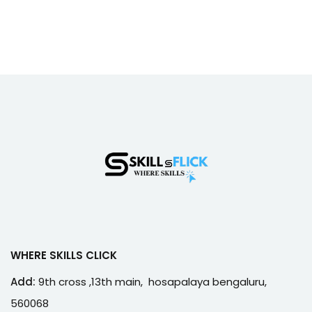
WHERE SKILLS CLICK
Add:
9th cross ,13th main, hosapalaya bengaluru,
560068