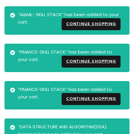
“AI&ML- SKILL STACK” has been added to your
cart.
CONTINUE SHOPPING
“FINANCE-SKILL STACK” has been added to
your cart.
CONTINUE SHOPPING
“FINANCE-SKILL STACK” has been added to
your cart.
CONTINUE SHOPPING
“DATA STRUCTURE AND ALGORITHM(DSA)