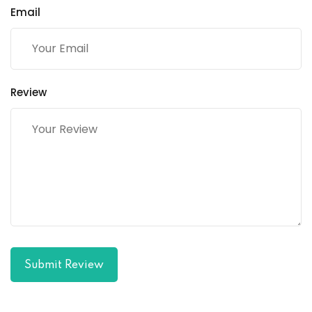
Email
Review
Submit Review