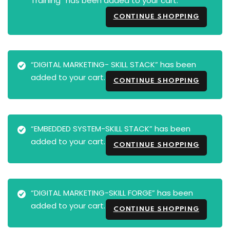
Training” has been added to your cart.
CONTINUE SHOPPING
“DIGITAL MARKETING- SKILL STACK” has been
added to your cart.
CONTINUE SHOPPING
“EMBEDDED SYSTEM-SKILL STACK” has been
added to your cart.
CONTINUE SHOPPING
“DIGITAL MARKETING-SKILL FORGE” has been
added to your cart.
CONTINUE SHOPPING