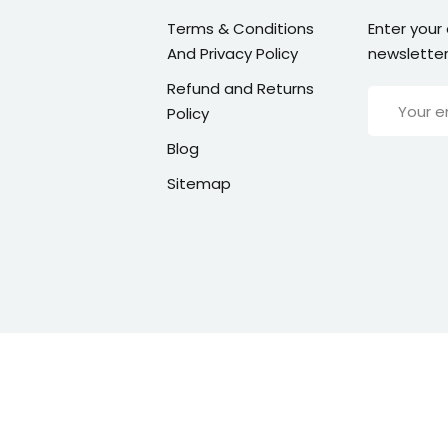
Terms & Conditions
Enter your
And Privacy Policy
newsletter
Refund and Returns
Policy
Blog
Sitemap