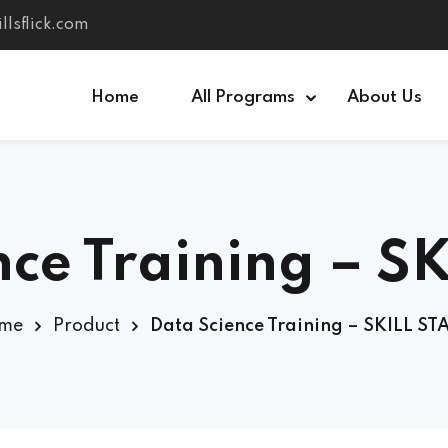
llsflick.com
Home
All Programs
About Us
Sign in
Sign up
nce Training – S
Sign in
Don’t have an account?
Sign up
me
Product
Data Science Training – SKILL S