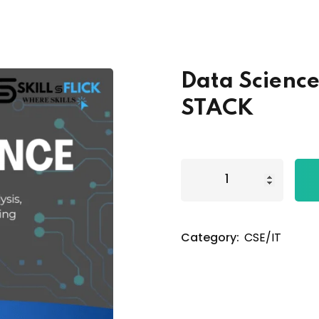
Lost your password?
Remember me
Data Science
STACK
Category:
CSE/IT