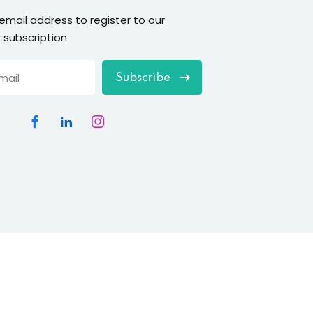
 email address to register to our
 subscription
Subscribe