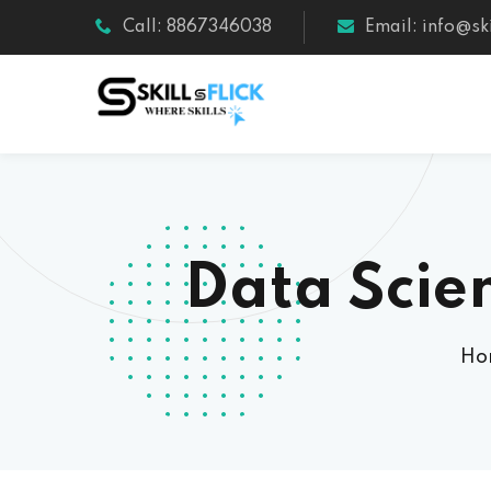
Call: 8867346038
Email: info@ski
Data Scie
Ho