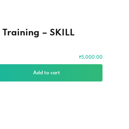
 Training – SKILL
₹
5,000
.00
Add to cart