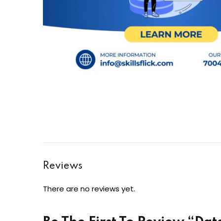
Reviews
There are no reviews yet.