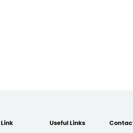
Link
Useful Links
Contac