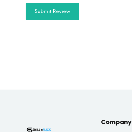
Submit Review
Company 