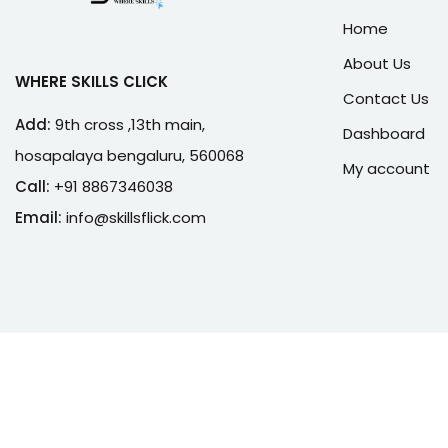
Home
About Us
WHERE SKILLS CLICK
Contact Us
Add:
9th cross ,13th main,
Dashboard
hosapalaya bengaluru, 560068
My account
Call:
+91 8867346038
Email:
info@skillsflick.com