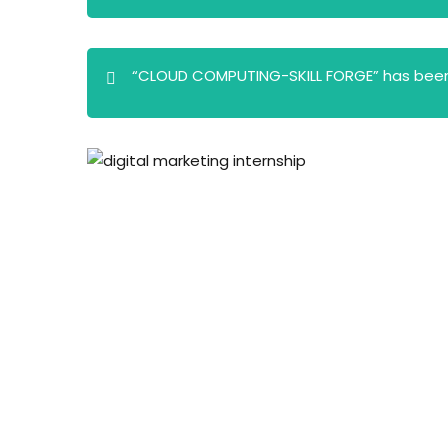
“CLOUD COMPUTING-SKILL FORGE” has been