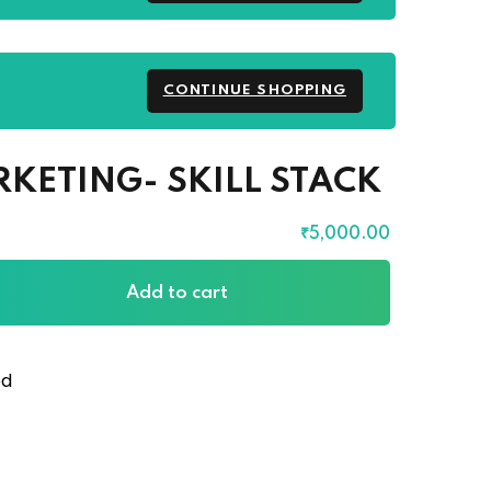
CONTINUE SHOPPING
RKETING- SKILL STACK
₹
5,000
.00
Add to cart
ed