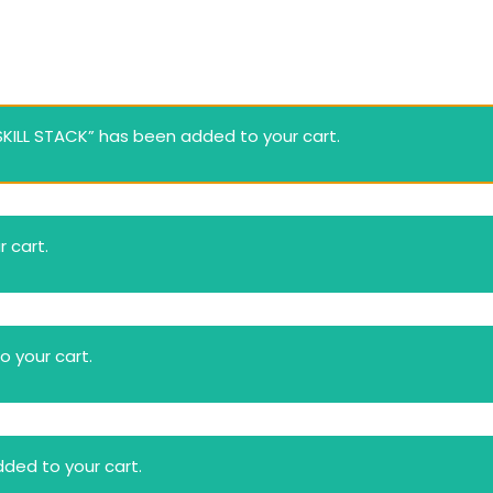
Lost your password?
Remember me
ILL STACK” has been added to your cart.
 cart.
 your cart.
ded to your cart.