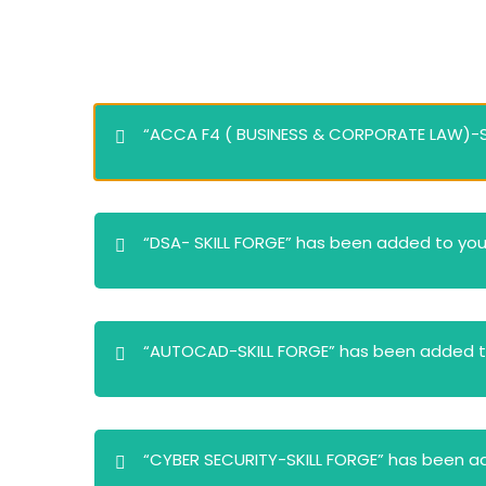
“ACCA F4 ( BUSINESS & CORPORATE LAW)-SK
“DSA- SKILL FORGE” has been added to your
“AUTOCAD-SKILL FORGE” has been added to
“CYBER SECURITY-SKILL FORGE” has been ad