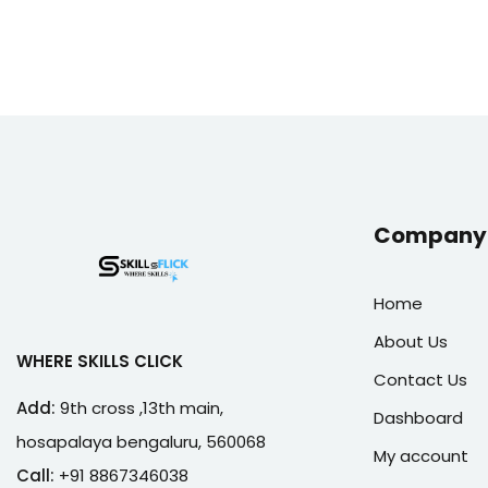
Company 
Home
About Us
WHERE SKILLS CLICK
Contact Us
Add:
9th cross ,13th main,
Dashboard
hosapalaya bengaluru, 560068
My account
Call:
+91 8867346038