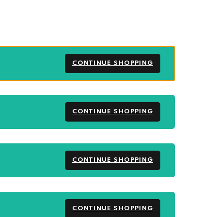
CONTINUE SHOPPING
CONTINUE SHOPPING
CONTINUE SHOPPING
CONTINUE SHOPPING