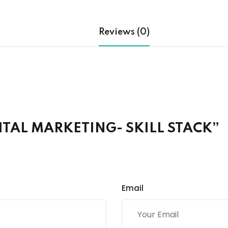
Reviews (0)
IGITAL MARKETING- SKILL STACK”
Email