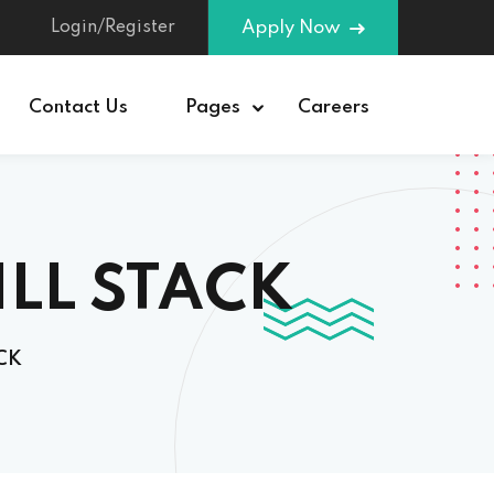
Login/Register
Apply Now
Contact Us
Pages
Careers
ILL STACK
CK