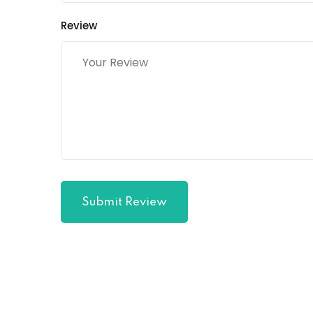
Review
Submit Review