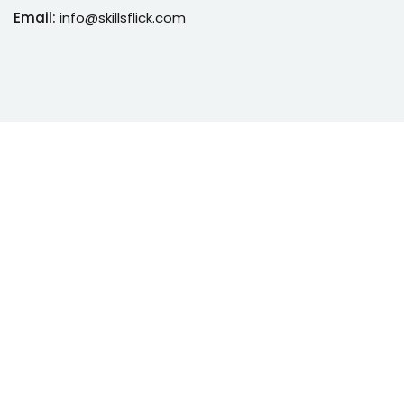
Email:
info@skillsflick.com