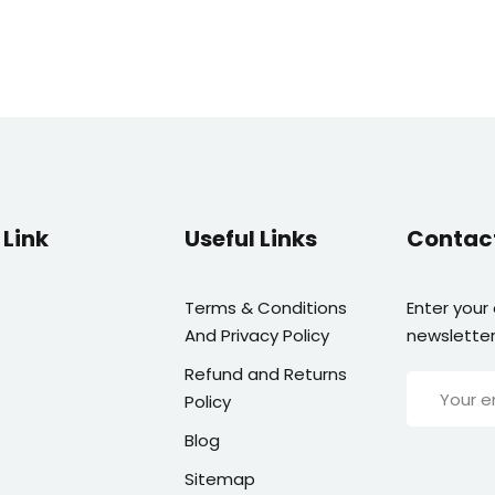
Link
Useful Links
Contac
Terms & Conditions
Enter your
And Privacy Policy
newsletter
Refund and Returns
Policy
Blog
Sitemap