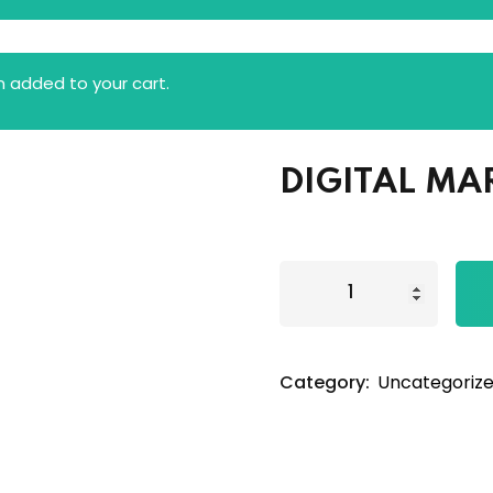
 added to your cart.
DIGITAL MA
Category:
Uncategoriz