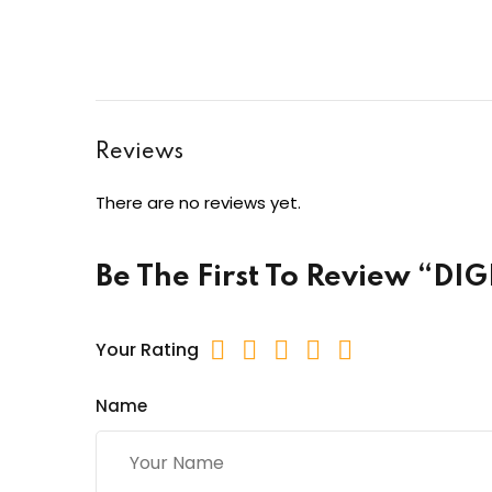
Reviews
There are no reviews yet.
Be The First To Review “D
Your Rating
Name