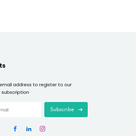
ts
 email address to register to our
 subscription
Subscribe