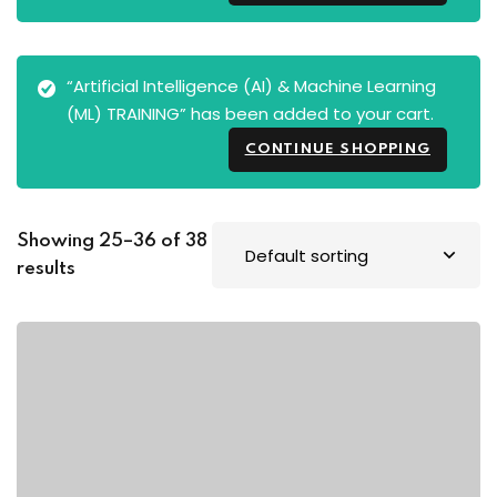
“Artificial Intelligence (AI) & Machine Learning
(ML) TRAINING” has been added to your cart.
CONTINUE SHOPPING
Showing 25–36 of 38
results