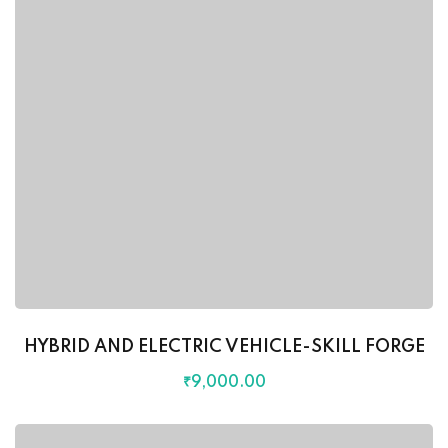
HYBRID AND ELECTRIC VEHICLE-SKILL FORGE
₹
9,000
.00