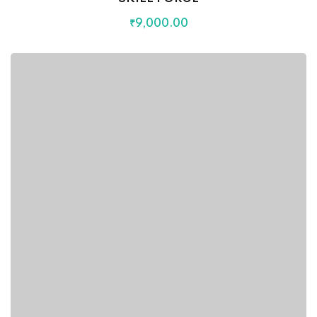
₹
9,000
.00