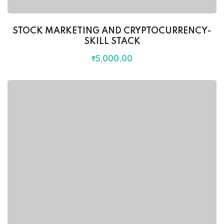
STOCK MARKETING AND CRYPTOCURRENCY-
SKILL STACK
₹
5,000
.00