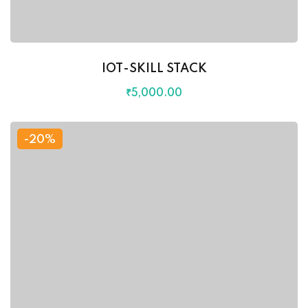
IOT-SKILL STACK
₹
5,000
.00
-20%