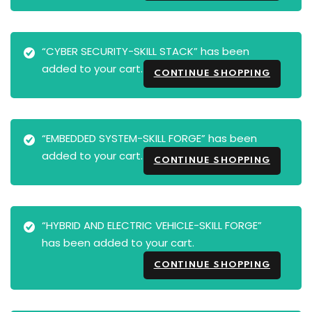
“CYBER SECURITY-SKILL STACK” has been
added to your cart.
CONTINUE SHOPPING
“EMBEDDED SYSTEM-SKILL FORGE” has been
added to your cart.
CONTINUE SHOPPING
“HYBRID AND ELECTRIC VEHICLE-SKILL FORGE”
has been added to your cart.
CONTINUE SHOPPING