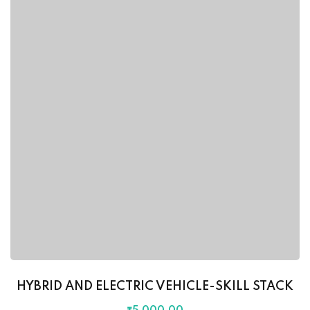
HYBRID AND ELECTRIC VEHICLE-SKILL STACK