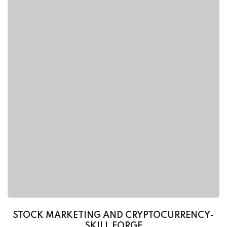
STOCK MARKETING AND CRYPTOCURRENCY-
SKILL FORGE