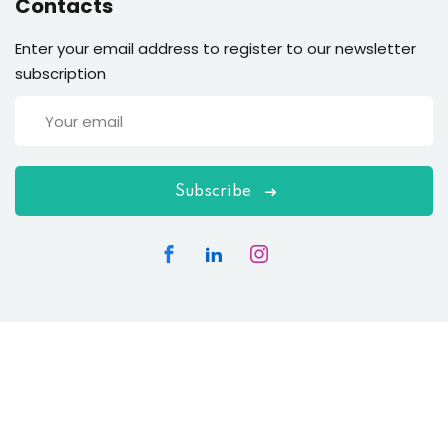
Contacts
Enter your email address to register to our newsletter
subscription
Subscribe