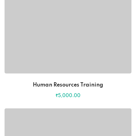
Human Resources Training
₹
5,000
.00