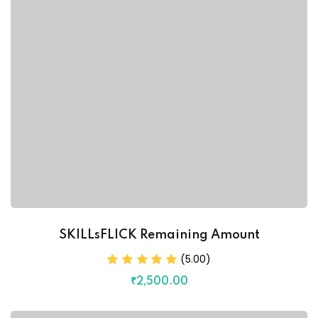
SKILLsFLICK Remaining Amount
(5.00)
₹
2,500
.00