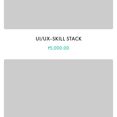
UI/UX-SKILL STACK
₹
5,000
.00