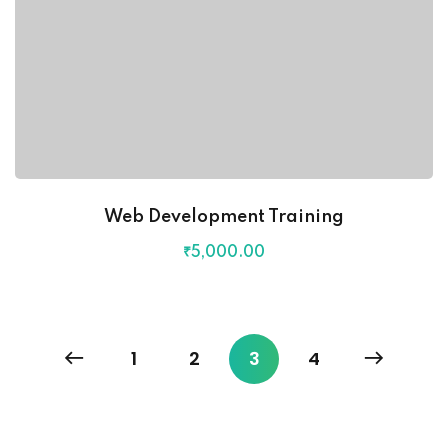
Web Development Training
₹
5,000
.00
1
2
3
4