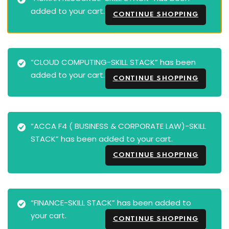
added to your cart.
CONTINUE SHOPPING
“CLOUD COMPUTING-SKILL STACK” has been
added to your cart.
CONTINUE SHOPPING
“ACCA F4 ( BUSINESS & CORPORATE LAW)-SKILL
STACK” has been added to your cart.
CONTINUE SHOPPING
“FINANCE-SKILL STACK” has been added to
your cart.
CONTINUE SHOPPING