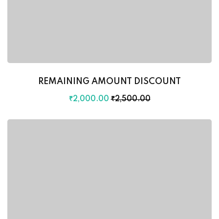
REMAINING AMOUNT DISCOUNT
₹
2,000
.00
₹
2,500
.00