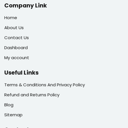
Company Link
Home
About Us
Contact Us
Dashboard
My account
Useful Links
Terms & Conditions And Privacy Policy
Refund and Returns Policy
Blog
Sitemap