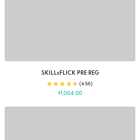
SKILLsFLICK PRE REG
(4.56)
₹
1,004
.00