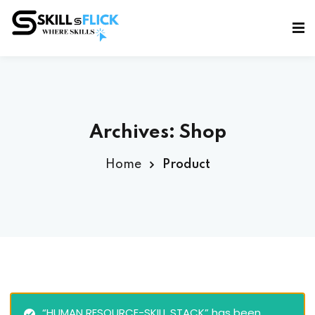
Sign in
Sign up
Sign in
Don’t have an account?
Sign up
Archives:
Shop
Home
Product
Lost your password?
Remember me
“HUMAN RESOURCE-SKILL STACK” has been