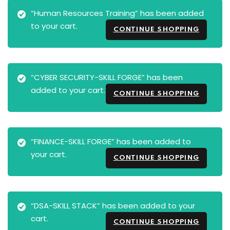
“Human Resources Training” has been added
to your cart.
CONTINUE SHOPPING
“CYBER SECURITY-SKILL FORGE” has been
added to your cart.
CONTINUE SHOPPING
“FINANCE-SKILL FORGE” has been added to
your cart.
CONTINUE SHOPPING
“DSA-SKILL STACK” has been added to your
cart.
CONTINUE SHOPPING