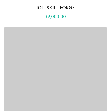
IOT-SKILL FORGE
₹
9,000
.00