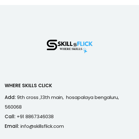
WHERE SKILLS CLICK
Add:
9th cross ,13th main, hosapalaya bengaluru,
560068
Call:
+91 8867346038
Email:
info@skillsflick.com