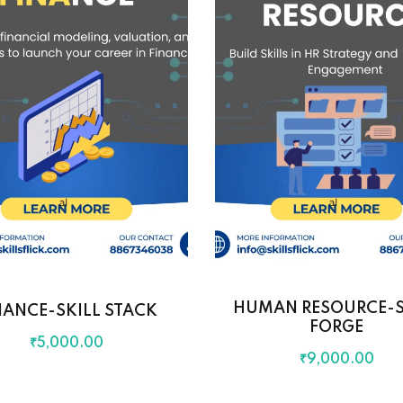
HUMAN RESOURCE-S
NANCE-SKILL STACK
FORGE
₹
5,000
.00
₹
9,000
.00