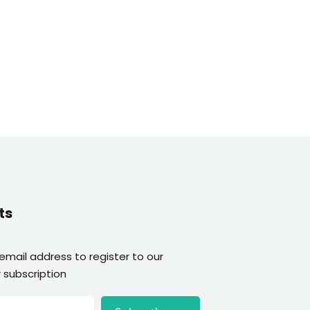
ts
 email address to register to our
 subscription