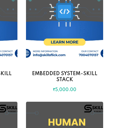
KILL
EMBEDDED SYSTEM-SKILL
STACK
₹
5,000
.00