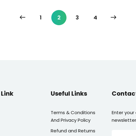
1
2
3
4
Link
Useful Links
Contac
Terms & Conditions
Enter your
And Privacy Policy
newsletter
Refund and Returns