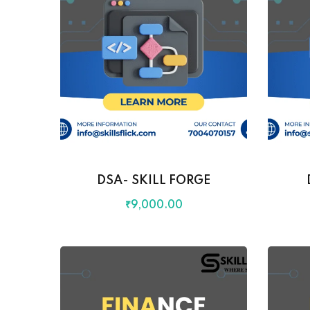
DSA- SKILL FORGE
₹
9,000
.00