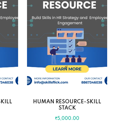
KILL
HUMAN RESOURCE-SKILL
STACK
₹
5,000
.00