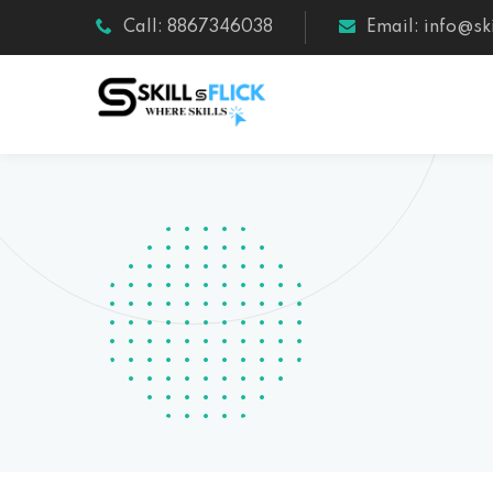
Call: 8867346038
Email: info@ski