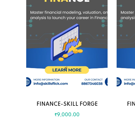
FINANCE-SKILL FORGE
FI
₹
9,000
.00