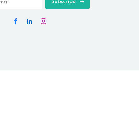
Subscribe