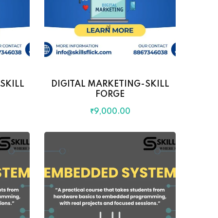
SKILL
DIGITAL MARKETING-SKILL
FORGE
₹
9,000
.00