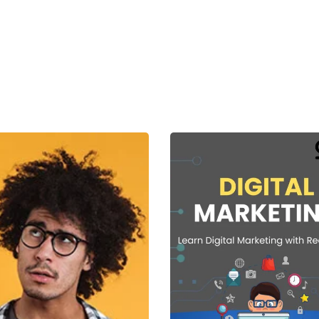
Lost your password?
Remember me