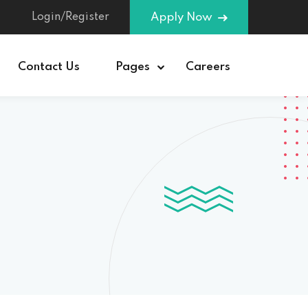
Login/Register
Apply Now
Contact Us
Pages
Careers