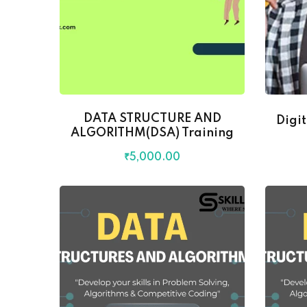
DATA STRUCTURE AND
Digi
ALGORITHM(DSA) Training
₹
5,000
.00