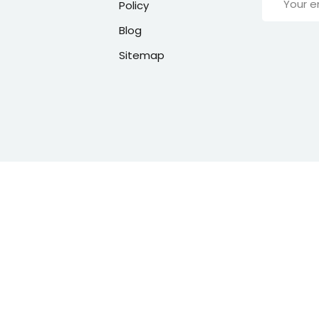
Policy
Blog
Sitemap