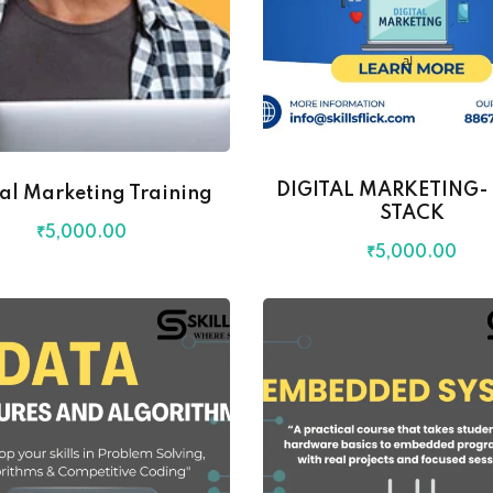
DIGITAL MARKETING- 
tal Marketing Training
STACK
₹
5,000
.00
₹
5,000
.00