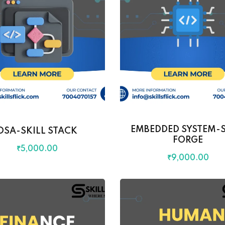
EMBEDDED SYSTEM-S
DSA-SKILL STACK
FORGE
₹
5,000
.00
₹
9,000
.00