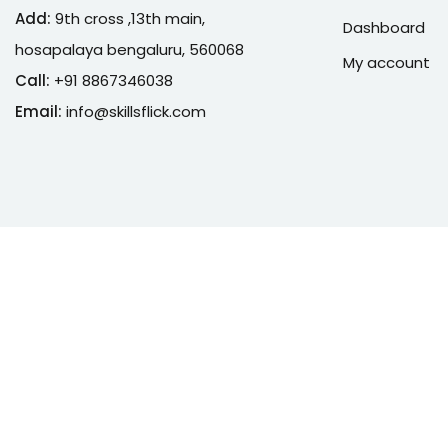
Add:
9th cross ,13th main,
Dashboard
hosapalaya bengaluru, 560068
My account
Call:
+91 8867346038
Email:
info@skillsflick.com