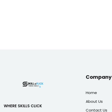
Company 
Home
About Us
WHERE SKILLS CLICK
Contact Us