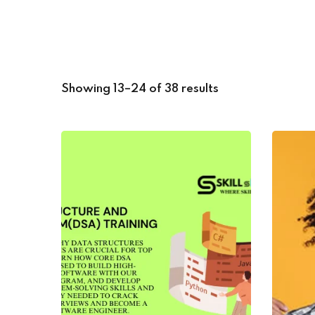
Showing 13–24 of 38 results