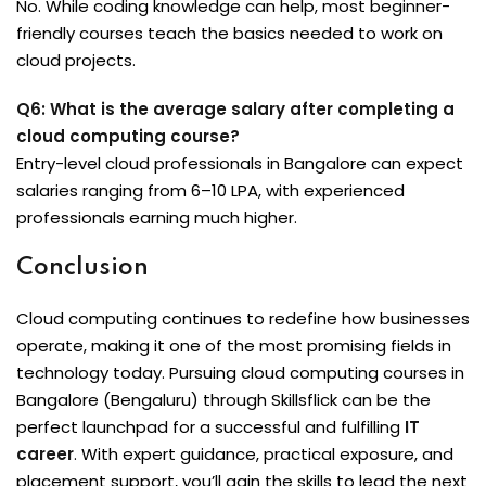
No. While coding knowledge can help, most beginner-
friendly courses teach the basics needed to work on
cloud projects.
Q6: What is the average salary after completing a
cloud computing course?
Entry-level cloud professionals in Bangalore can expect
salaries ranging from ₹6–10 LPA, with experienced
professionals earning much higher.
Conclusion
Cloud computing continues to redefine how businesses
operate, making it one of the most promising fields in
technology today. Pursuing cloud computing courses in
Bangalore (Bengaluru) through Skillsflick can be the
perfect launchpad for a successful and fulfilling
IT
career
. With expert guidance, practical exposure, and
placement support, you’ll gain the skills to lead the next