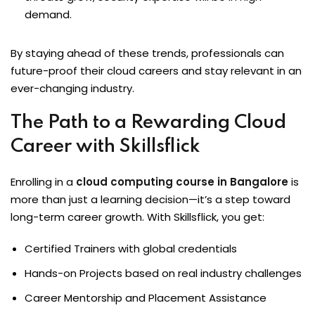
demand.
By staying ahead of these trends, professionals can
future-proof their cloud careers and stay relevant in an
ever-changing industry.
The Path to a Rewarding Cloud
Career with Skillsflick
Enrolling in a
cloud computing course in Bangalore
is
more than just a learning decision—it’s a step toward
long-term career growth. With Skillsflick, you get:
Certified Trainers with global credentials
Hands-on Projects based on real industry challenges
Career Mentorship and Placement Assistance