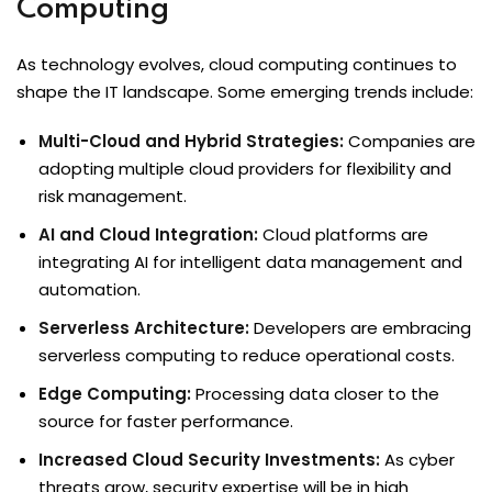
Computing
As technology evolves, cloud computing continues to
shape the IT landscape. Some emerging trends include:
Multi-Cloud and Hybrid Strategies:
Companies are
adopting multiple cloud providers for flexibility and
risk management.
AI and Cloud Integration:
Cloud platforms are
integrating AI for intelligent data management and
automation.
Serverless Architecture:
Developers are embracing
serverless computing to reduce operational costs.
Edge Computing:
Processing data closer to the
source for faster performance.
Increased Cloud Security Investments:
As cyber
threats grow, security expertise will be in high