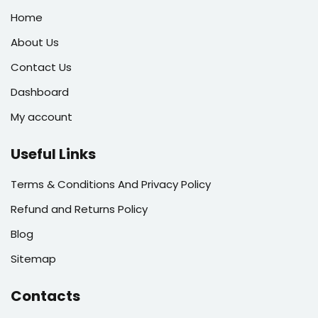
Home
About Us
Contact Us
Dashboard
My account
Useful Links
Terms & Conditions And Privacy Policy
Refund and Returns Policy
Blog
Sitemap
Contacts