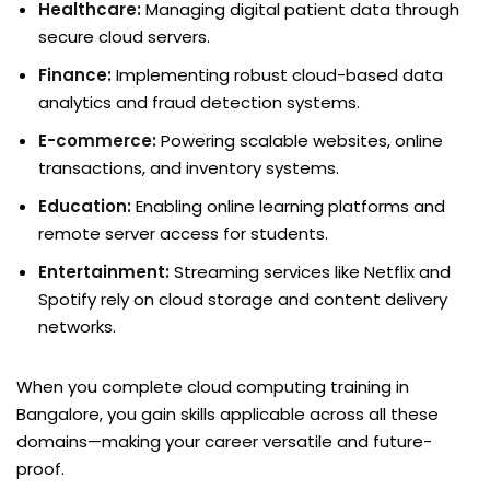
Healthcare:
Managing digital patient data through
secure cloud servers.
Finance:
Implementing robust cloud-based data
analytics and fraud detection systems.
E-commerce:
Powering scalable websites, online
transactions, and inventory systems.
Education:
Enabling online learning platforms and
remote server access for students.
Entertainment:
Streaming services like Netflix and
Spotify rely on cloud storage and content delivery
networks.
When you complete cloud computing training in
Bangalore, you gain skills applicable across all these
domains—making your career versatile and future-
proof.