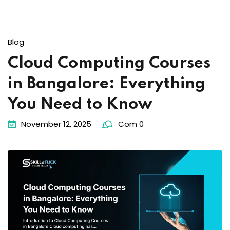
Blog
Cloud Computing Courses
in Bangalore: Everything
You Need to Know
November 12, 2025
Com 0