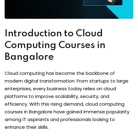
Introduction to Cloud
Computing Courses in
Bangalore
Cloud computing has become the backbone of
modern digital transformation. From startups to large
enterprises, every business today relies on cloud
platforms to improve scalability, security, and
efficiency. With this rising demand, cloud computing
courses in Bangalore have gained immense popularity
among IT aspirants and professionals looking to
enhance their skills.