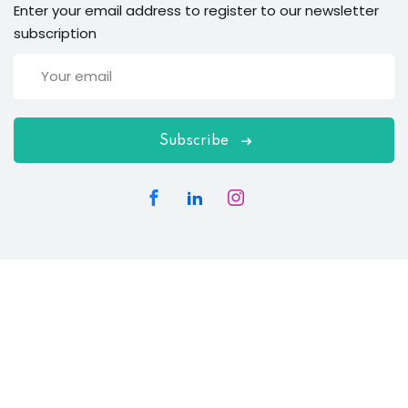
Enter your email address to register to our newsletter
subscription
Subscribe