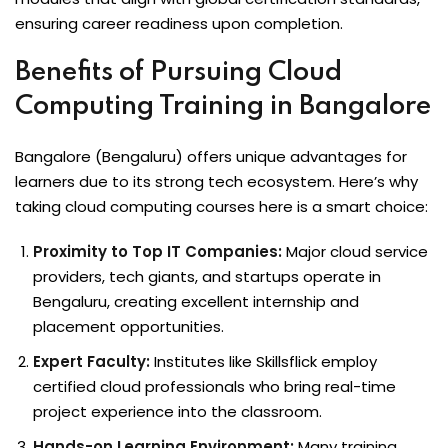
ensuring career readiness upon completion.
Benefits of Pursuing Cloud
Computing Training in Bangalore
Bangalore (Bengaluru) offers unique advantages for
learners due to its strong tech ecosystem. Here’s why
taking cloud computing courses here is a smart choice:
Proximity to Top IT Companies:
Major cloud service
providers, tech giants, and startups operate in
Bengaluru, creating excellent internship and
placement opportunities.
Expert Faculty:
Institutes like Skillsflick employ
certified cloud professionals who bring real-time
project experience into the classroom.
Hands-on Learning Environment:
Many training