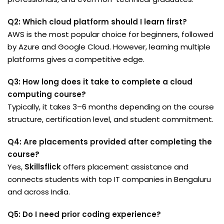
Q2: Which cloud platform should I learn first?
AWS is the most popular choice for beginners, followed
by Azure and Google Cloud. However, learning multiple
platforms gives a competitive edge.
Q3: How long does it take to complete a cloud
computing course?
Typically, it takes 3–6 months depending on the course
structure, certification level, and student commitment.
Q4: Are placements provided after completing the
course?
Yes,
Skillsflick
offers placement assistance and
connects students with top IT companies in Bengaluru
and across India.
Q5: Do I need prior coding experience?