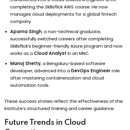
completing the Skillsflick AWS course. He now
manages cloud deployments for a global fintech
company.
Aparna Singh
, a non-technical graduate,
successfully switched careers after completing
Skillsflick’s beginner-friendly Azure program and now
works as a
Cloud Analyst
in an MNC.
Manoj Shetty
, a Bengaluru-based software
developer, advanced into a
DevOps Engineer
role
after mastering containerization and cloud
automation tools.
These success stories reflect the effectiveness of the
institute’s structured training and career guidance.
Future Trends in Cloud