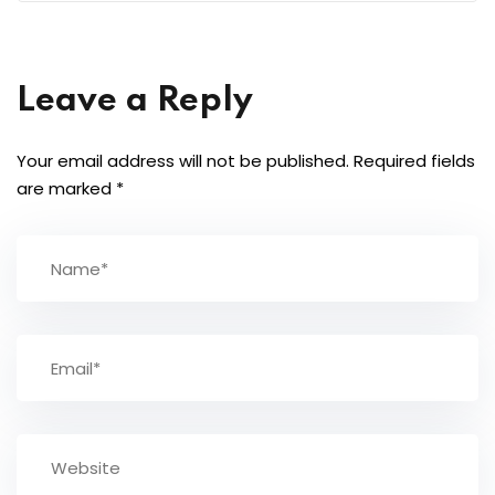
Leave a Reply
Your email address will not be published.
Required fields
are marked
*