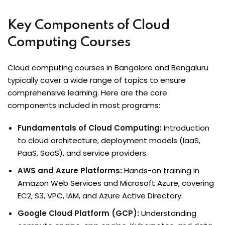
Key Components of Cloud
Computing Courses
Cloud computing courses in Bangalore and Bengaluru
typically cover a wide range of topics to ensure
comprehensive learning. Here are the core
components included in most programs:
Fundamentals of Cloud Computing:
Introduction
to cloud architecture, deployment models (IaaS,
PaaS, SaaS), and service providers.
AWS and Azure Platforms:
Hands-on training in
Amazon Web Services and Microsoft Azure, covering
EC2, S3, VPC, IAM, and Azure Active Directory.
Google Cloud Platform (GCP):
Understanding