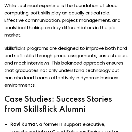
While technical expertise is the foundation of cloud
computing, soft skills play an equally critical role.
Effective communication, project management, and
analytical thinking are key differentiators in the job
market.
Skillsflick’s programs are designed to improve both hard
and soft skills through group assignments, case studies,
and mock interviews. This balanced approach ensures
that graduates not only understand technology but
can also lead teams effectively in dynamic business
environments.
Case Studies: Success Stories
from Skillsflick Alumni
Ravi Kumar
, a former IT support executive,
transitioned into a Cloud Solutions Engineer after