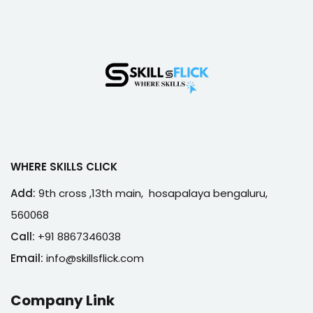
WHERE SKILLS CLICK
Add:
9th cross ,13th main, hosapalaya bengaluru,
560068
Call:
+91 8867346038
Email:
info@skillsflick.com
Company Link