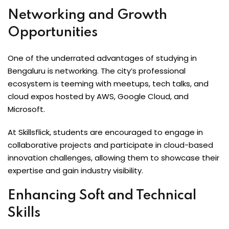
Networking and Growth
Opportunities
One of the underrated advantages of studying in
Bengaluru is networking. The city’s professional
ecosystem is teeming with meetups, tech talks, and
cloud expos hosted by AWS, Google Cloud, and
Microsoft.
At Skillsflick, students are encouraged to engage in
collaborative projects and participate in cloud-based
innovation challenges, allowing them to showcase their
expertise and gain industry visibility.
Enhancing Soft and Technical
Skills