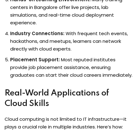
centers in Bangalore offer live projects, lab
simulations, and real-time cloud deployment
experience.
Industry Connections:
With frequent tech events,
hackathons, and meetups, learners can network
directly with cloud experts.
Placement Support:
Most reputed institutes
provide job placement assistance, ensuring
graduates can start their cloud careers immediately.
Real-World Applications of
Cloud Skills
Cloud computing is not limited to IT infrastructure—it
plays a crucial role in multiple industries. Here’s how: