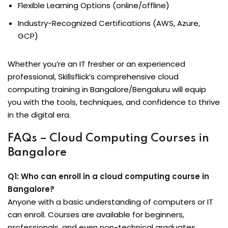
Flexible Learning Options (online/offline)
Industry-Recognized Certifications (AWS, Azure,
GCP)
Whether you’re an IT fresher or an experienced
professional, Skillsflick’s comprehensive cloud
computing training in Bangalore/Bengaluru will equip
you with the tools, techniques, and confidence to thrive
in the digital era.
FAQs – Cloud Computing Courses in
Bangalore
Q1: Who can enroll in a cloud computing course in
Bangalore?
Anyone with a basic understanding of computers or IT
can enroll. Courses are available for beginners,
professionals, and even non-technical graduates.