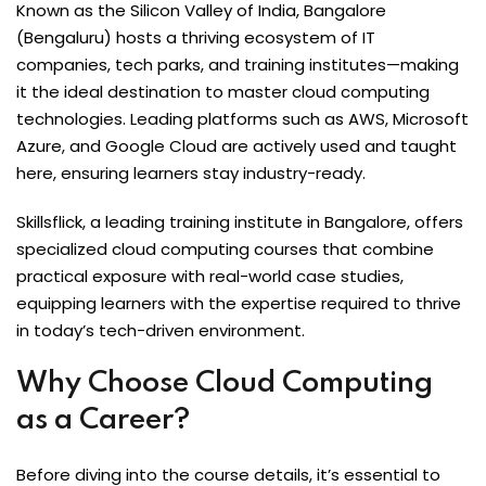
Known as the Silicon Valley of India, Bangalore
(Bengaluru) hosts a thriving ecosystem of IT
companies, tech parks, and training institutes—making
it the ideal destination to master cloud computing
technologies. Leading platforms such as AWS, Microsoft
Azure, and Google Cloud are actively used and taught
here, ensuring learners stay industry-ready.
Skillsflick, a leading training institute in Bangalore, offers
specialized cloud computing courses that combine
practical exposure with real-world case studies,
equipping learners with the expertise required to thrive
in today’s tech-driven environment.
Why Choose Cloud Computing
as a Career?
Before diving into the course details, it’s essential to