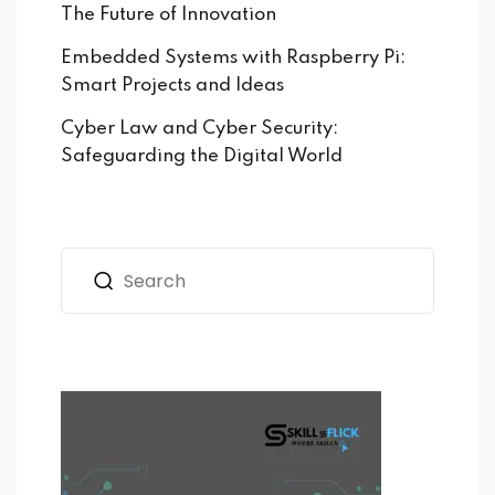
The Future of Innovation
Embedded Systems with Raspberry Pi:
Smart Projects and Ideas
Cyber Law and Cyber Security:
Safeguarding the Digital World