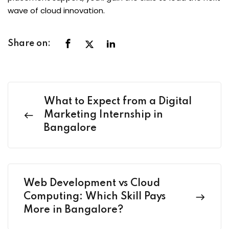
wave of cloud innovation.
Share on:
What to Expect from a Digital
Marketing Internship in
Bangalore
Web Development vs Cloud
Computing: Which Skill Pays
More in Bangalore?