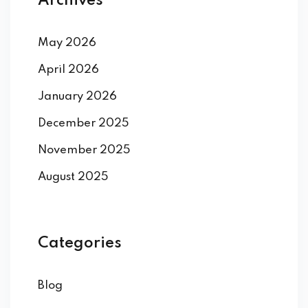
Archives
May 2026
April 2026
January 2026
December 2025
November 2025
August 2025
Categories
Blog