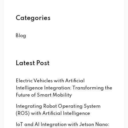
Categories
Blog
Latest Post
Electric Vehicles with Artificial
Intelligence Integration: Transforming the
Future of Smart Mobility
Integrating Robot Operating System
(ROS) with Artificial Intelligence
IoT and AI Integration with Jetson Nano: