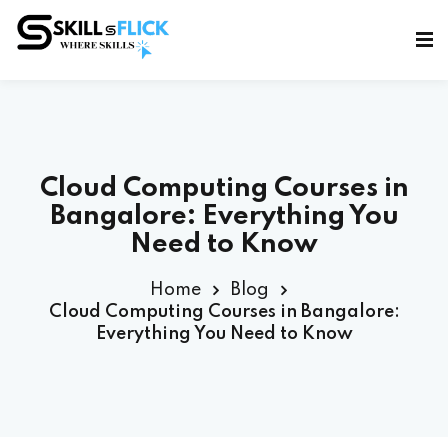
Sign in
Sign up
Sign in
Don’t have an account?
Sign up
Cloud Computing Courses in
Bangalore: Everything You
Need to Know
Home
Blog
Cloud Computing Courses in Bangalore:
Everything You Need to Know
Lost your password?
Remember me