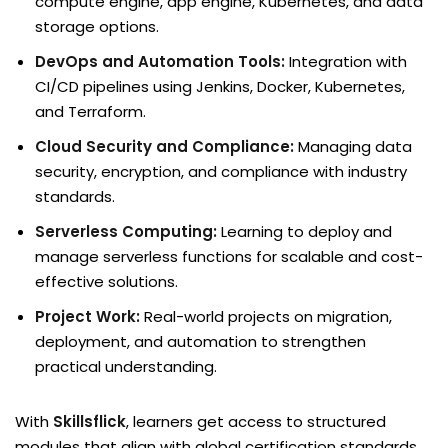
compute engine, app engine, Kubernetes, and data
storage options.
DevOps and Automation Tools:
Integration with
CI/CD pipelines using Jenkins, Docker, Kubernetes,
and Terraform.
Cloud Security and Compliance:
Managing data
security, encryption, and compliance with industry
standards.
Serverless Computing:
Learning to deploy and
manage serverless functions for scalable and cost-
effective solutions.
Project Work:
Real-world projects on migration,
deployment, and automation to strengthen
practical understanding.
With
Skillsflick
, learners get access to structured
modules that align with global certification standards,