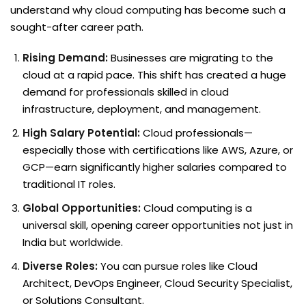
understand why cloud computing has become such a
sought-after career path.
Rising Demand:
Businesses are migrating to the
cloud at a rapid pace. This shift has created a huge
demand for professionals skilled in cloud
infrastructure, deployment, and management.
High Salary Potential:
Cloud professionals—
especially those with certifications like AWS, Azure, or
GCP—earn significantly higher salaries compared to
traditional IT roles.
Global Opportunities:
Cloud computing is a
universal skill, opening career opportunities not just in
India but worldwide.
Diverse Roles:
You can pursue roles like Cloud
Architect, DevOps Engineer, Cloud Security Specialist,
or Solutions Consultant.